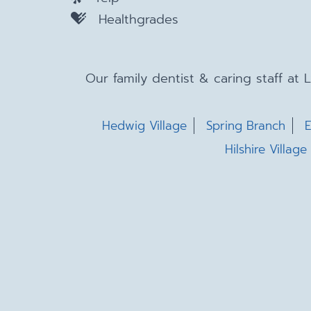
Healthgrades
Our family dentist & caring staff at
Hedwig Village
Spring Branch
E
Hilshire Village