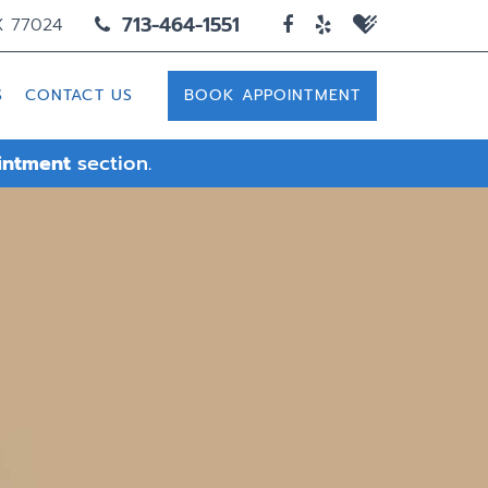
713-464-1551
X 77024
S
CONTACT US
BOOK APPOINTMENT
intment
section.