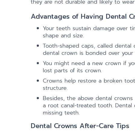
they are not durable and likely to wea
Advantages of Having Dental C
Your teeth sustain damage over tim
shape and size.
Tooth-shaped caps, called dental c
dental crown is bonded over your t
You might need a new crown if you
lost parts of its crown.
Crowns help restore a broken tooth
structure.
Besides, the above dental crowns a
a root canal-treated tooth. Dental
missing teeth.
Dental Crowns After-Care Tips