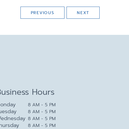
PREVIOUS
NEXT
Business Hours
onday
8 AM - 5 PM
uesday
8 AM - 5 PM
ednesday
8 AM - 5 PM
hursday
8 AM - 5 PM