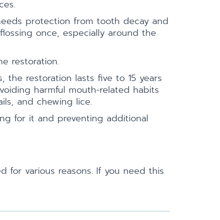
ces.
 needs protection from tooth decay and
flossing once, especially around the
e restoration.
 the restoration lasts five to 15 years
voiding harmful mouth-related habits
ils, and chewing lice.
ng for it and preventing additional
 for various reasons. If you need this