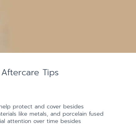
Aftercare Tips
help protect and cover besides
erials like metals, and porcelain fused
al attention over time besides