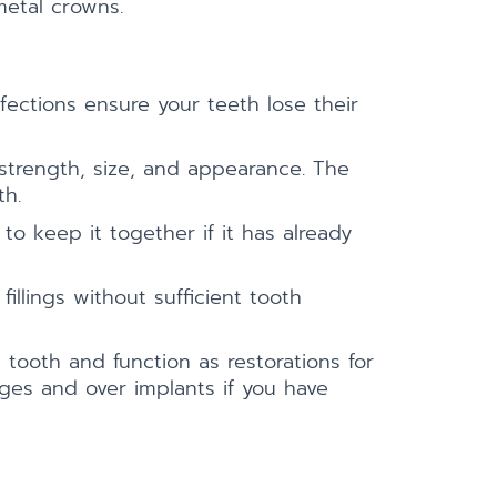
metal crowns.
fections ensure your teeth lose their
 strength, size, and appearance. The
th.
 keep it together if it has already
llings without sufficient tooth
tooth and function as restorations for
dges and over implants if you have