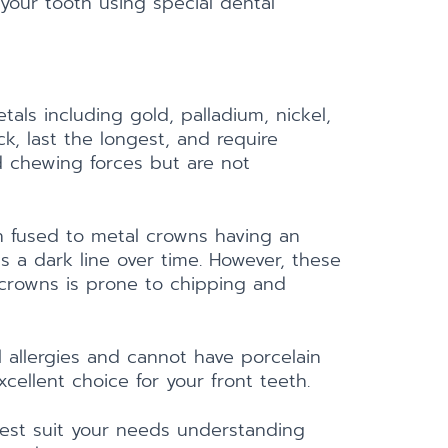
your tooth using special dental
tals including gold, palladium, nickel,
k, last the longest, and require
d chewing forces but are not
n fused to metal crowns having an
 a dark line over time. However, these
l crowns is prone to chipping and
l allergies and cannot have porcelain
cellent choice for your front teeth.
 best suit your needs understanding