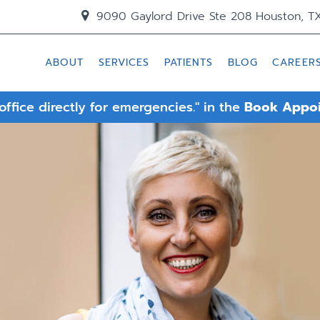
9090 Gaylord Drive Ste 208 Houston, T
ABOUT
SERVICES
PATIENTS
BLOG
CAREER
 office directly for emergencies." in the
Book Appo