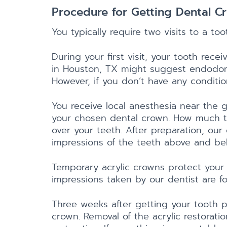
Procedure for Getting Dental C
You typically require two visits to a t
During your first visit, your tooth rec
in Houston, TX might suggest endodontic
However, if you don’t have any condition
You receive local anesthesia near the 
your chosen dental crown. How much t
over your teeth. After preparation, ou
impressions of the teeth above and bel
Temporary acrylic crowns protect your 
impressions taken by our dentist are f
Three weeks after getting your tooth p
crown. Removal of the acrylic restorati