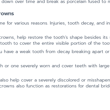
r down over time and break as porcelain fused to 
rowns
e for various reasons. Injuries, tooth decay, and in
rowns, help restore the tooth’s shape besides its
ooth to cover the entire visible portion of the too
 have a weak tooth from decay breaking apart or to
 or one severely worn and cover teeth with large fi
lso help cover a severely discolored or misshapen 
 crowns also function as restorations for dental bri