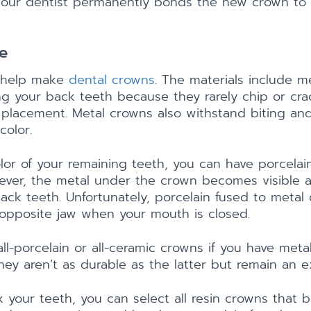
le, our dentist permanently bonds the new crown to 
e
s help make
dental crowns
. The materials include me
g your back teeth because they rarely chip or crac
 placement. Metal crowns also withstand biting an
color.
lor of your remaining teeth, you can have porcelai
ever, the metal under the crown becomes visible as
back teeth. Unfortunately, porcelain fused to meta
 opposite jaw when your mouth is closed.
ll-porcelain or all-ceramic crowns if you have meta
hey aren’t as durable as the latter but remain an ex
x your teeth, you can select all resin crowns that