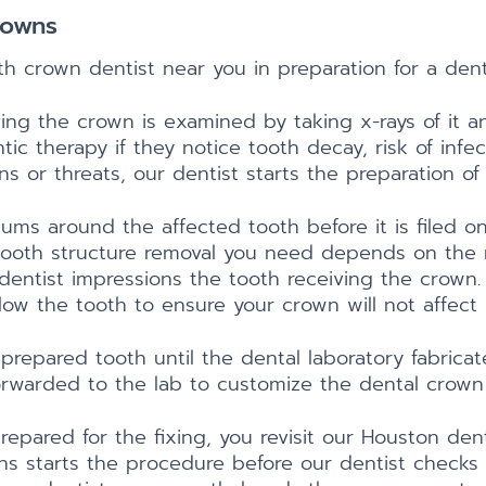
rowns
ooth crown dentist near you in preparation for a den
eiving the crown is examined by taking x-rays of it
 therapy if they notice tooth decay, risk of infect
s or threats, our dentist starts the preparation of
gums around the affected tooth before it is filed
ooth structure removal you need depends on the m
r dentist impressions the tooth receiving the crown
ow the tooth to ensure your crown will not affect 
prepared tooth until the dental laboratory fabrica
orwarded to the lab to customize the dental crown 
repared for the fixing, you revisit our Houston de
ons starts the procedure before our dentist checks