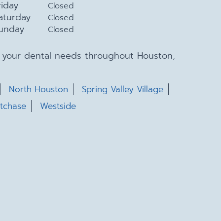
riday
Closed
aturday
Closed
unday
Closed
ll your dental needs throughout Houston,
North Houston
Spring Valley Village
tchase
Westside