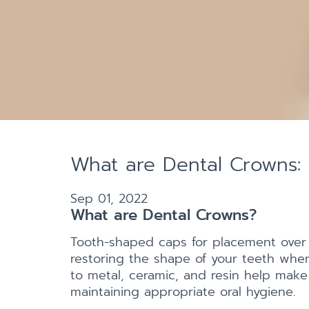
What are Dental Crowns: 
Sep 01, 2022
What are Dental Crowns?
Tooth-shaped caps for placement over
restoring the shape of your teeth when 
to metal, ceramic, and resin help make
maintaining appropriate oral hygiene.