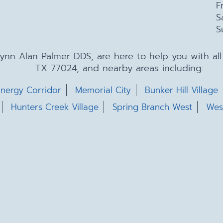
F
S
S
 Lynn Alan Palmer DDS, are here to help you with a
TX 77024, and nearby areas including:
nergy Corridor
Memorial City
Bunker Hill Village
Hunters Creek Village
Spring Branch West
Wes