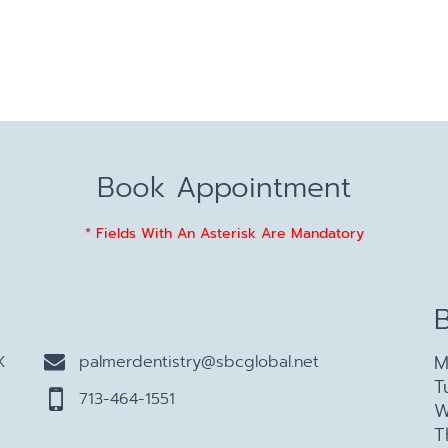
Book Appointment
* Fields With An Asterisk Are Mandatory
M
X
palmerdentistry@sbcglobal.net
T
713-464-1551
W
T