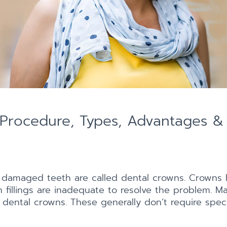
Procedure, Types, Advantages & 
 damaged teeth are called dental crowns. Crowns 
fillings are inadequate to resolve the problem. Mat
 dental crowns. These generally don’t require speci