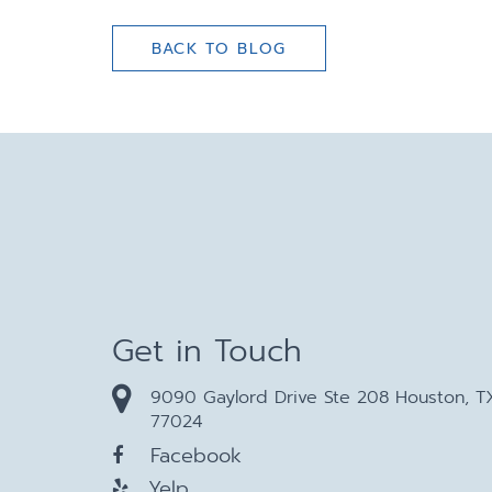
BACK TO BLOG
Get in Touch
9090 Gaylord Drive Ste 208 Houston, T
77024
Facebook
Yelp