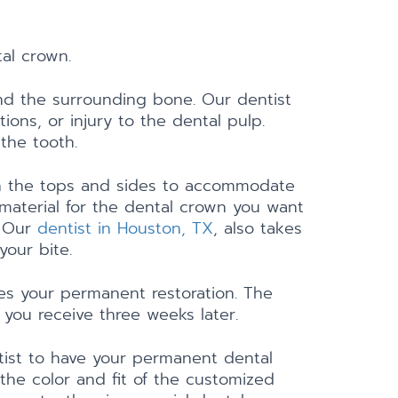
tal crown.
 and the surrounding bone. Our dentist
ions, or injury to the dental pulp.
 the tooth.
 on the tops and sides to accommodate
aterial for the dental crown you want
. Our
dentist in Houston, TX
, also takes
your bite.
tes your permanent restoration. The
you receive three weeks later.
ntist to have your permanent dental
 the color and fit of the customized