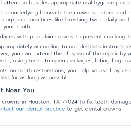
l attention besides appropriate oral hygiene practi
 the underlying beneath the crown is natural and
corporate practices like brushing twice daily and 
 your tooth.
rfaces with porcelain crowns to prevent cracking th
ropriately according to our dentist’s instructions,
er, you can extend the lifespan of the repair by a
eeth, using teeth to open packages, biting fingerna
s on tooth restorations, you help yourself by cari
st for as long as possible.
st Near You
 crowns in Houston, TX 77024 to fix teeth damaged
ntact our dental practice
to get dental crowns!