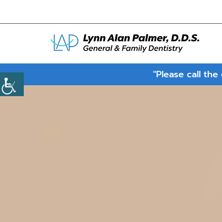
"Please call the