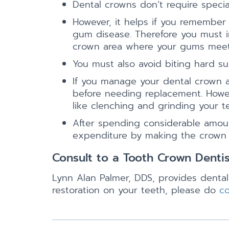
Dental crowns don’t require specia
However, it helps if you remember
gum disease. Therefore you must in
crown area where your gums meet
You must also avoid biting hard su
If you manage your dental crown app
before needing replacement. Howev
like clenching and grinding your t
After spending considerable amount
expenditure by making the crown la
Consult to a Tooth Crown Denti
Lynn Alan Palmer, DDS, provides dental
restoration on your teeth, please do
co