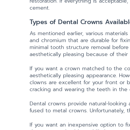
restoration. If everything is acceptab
cement.
Types of Dental Crowns Availabl
As mentioned earlier, various material
and chromium that are durable for fixin
minimal tooth structure removal before
aesthetically pleasing because of their 
If you want a crown matched to the co
aesthetically pleasing appearance. How
clowns are excellent for your front or 
cracking and wearing the teeth in the
Dental crowns provide natural-looking a
fused to metal crowns. Unfortunately, t
If you want an inexpensive option to fi