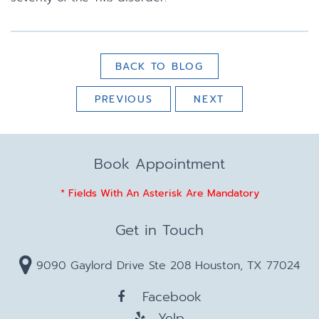
BACK TO BLOG
PREVIOUS
NEXT
Book Appointment
* Fields With An Asterisk Are Mandatory
Get in Touch
9090 Gaylord Drive Ste 208 Houston, TX 77024
Facebook
Yelp