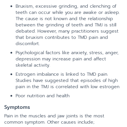
Bruxism, excessive grinding, and clenching of
teeth can occur while you are awake or asleep.
The cause is not known and the relationship
between the grinding of teeth and TMJ is still
debated. However, many practitioners suggest
that bruxism contributes to TMD pain and
discomfort.
Psychological factors like anxiety, stress, anger,
depression may increase pain and affect
skeletal activity.
Estrogen imbalance is linked to TMD pain.
Studies have suggested that episodes of high
pain in the TMJ is correlated with low estrogen
Poor nutrition and health
Symptoms
Pain in the muscles and jaw joints is the most
common symptom. Other causes include;