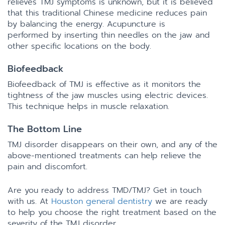
relieves TMJ symptoms is unknown, but it is believed
that this traditional Chinese medicine reduces pain
by balancing the energy. Acupuncture is
performed by inserting thin needles on the jaw and
other specific locations on the body.
Biofeedback
Biofeedback of TMJ is effective as it monitors the
tightness of the jaw muscles using electric devices.
This technique helps in muscle relaxation.
The Bottom Line
TMJ disorder disappears on their own, and any of the
above-mentioned treatments can help relieve the
pain and discomfort.
Are you ready to address TMD/TMJ? Get in touch
with us. At
Houston general dentistry
we are ready
to help you choose the right treatment based on the
severity of the TMJ disorder.