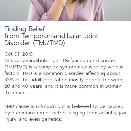
Finding Relief
from Temporomandibular Joint
Disorder (TMJ/TMD)
Oct 01, 2019
Temporomandibular Joint Dysfunction or disorder
(TMJ/TMD) is a complex symptom caused by various
factors. TMD is a common disorder affecting about
33% of the adult population mostly people between
20 and 40 years, and it is more common in women
than men.
TMD cause is unknown but is believed to be caused
by a combination of factors ranging from arthritis, jaw
injury, and even genetics.