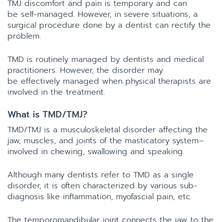
TMJ discomfort and pain is temporary and can
be self-managed. However, in severe situations, a
surgical procedure done by a dentist can rectify the
problem.
TMD is routinely managed by dentists and medical
practitioners. However, the disorder may
be effectively managed when physical therapists are
involved in the treatment.
What is TMD/TMJ?
TMD/TMJ is a musculoskeletal disorder affecting the
jaw, muscles, and joints of the masticatory system–
involved in chewing, swallowing and speaking.
Although many dentists refer to TMD as a single
disorder, it is often characterized by various sub-
diagnosis like inflammation, myofascial pain, etc.
The temporomandibular joint connects the jaw to the