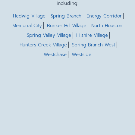
including:
Hedwig Village
Spring Branch
Energy Corridor
Memorial City
Bunker Hill Village
North Houston
Spring Valley Village
Hilshire Village
Hunters Creek Village
Spring Branch West
Westchase
Westside