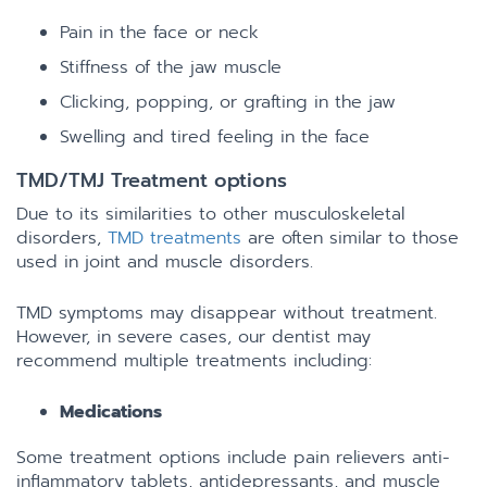
Pain in the face or neck
Stiffness of the jaw muscle
Clicking, popping, or grafting in the jaw
Swelling and tired feeling in the face
TMD/TMJ Treatment options
Due to its similarities to other musculoskeletal
disorders,
TMD treatments
are often similar to those
used in joint and muscle disorders.
TMD symptoms may disappear without treatment.
However, in severe cases, our dentist may
recommend multiple treatments including:
Medications
Some treatment options include pain relievers anti-
inflammatory tablets, antidepressants, and muscle