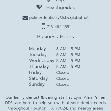
Healthgrades
palmerdentistry@sbcglobal.net
713-464-1551
Business Hours
Monday
8 AM - 5 PM
Tuesday
8 AM - 5 PM
Wednesday
8 AM - 5 PM
Thursday
8 AM - 5 PM
Friday
Closed
Saturday
Closed
Sunday
Closed
Our family dentist & caring staff at Lynn Alan Palmer
DDS, are here to help you with all your dental needs
throughout Houston, TX 77024, and nearby areas