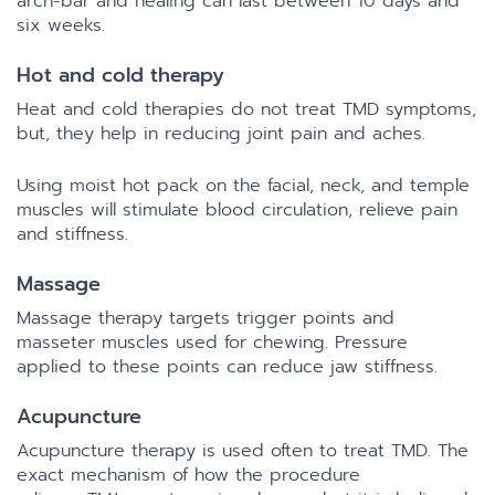
arch-bar and healing can last between 10 days and
six weeks.
Hot and cold therapy
Heat and cold therapies do not treat TMD symptoms,
but, they help in reducing joint pain and aches.
Using moist hot pack on the facial, neck, and temple
muscles will stimulate blood circulation, relieve pain
and stiffness.
Massage
Massage therapy targets trigger points and
masseter muscles used for chewing. Pressure
applied to these points can reduce jaw stiffness.
Acupuncture
Acupuncture therapy is used often to treat TMD. The
exact mechanism of how the procedure