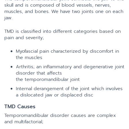
skull and is composed of blood vessels, nerves,
muscles, and bones. We have two joints one on each
jaw.
TMD is classified into different categories based on
pain and severity;
Myofascial pain characterized by discomfort in
the muscles
Arthritis; an inflammatory and degenerative joint
disorder that affects
the temporomandibular joint
Internal derangement of the joint which involves
a dislocated jaw or displaced disc
TMD Causes
Temporomandibular disorder causes are complex
and multifactorial;