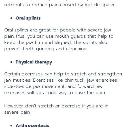
relaxants to reduce pain caused by muscle spasm.
Oral splints
Oral splints are great for people with severe jaw
pain. Plus, you can use mouth guards that help to
keep the jaw firm and aligned. The splints also
prevent teeth grinding and clenching.
Physical therapy
Certain exercises can help to stretch and strengthen
jaw muscles. Exercises like chin tuck, jaw exercises,
side-to-side jaw movement, and forward jaw
exercises will go a long way to ease the pain.
However, don’t stretch or exercise if you are in
severe pain.
Arthrocentesis