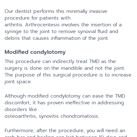
Our dentist performs this minimally invasive
procedure for patients with
arthritis. Arthrocentesis involves the insertion of a
syringe to the joint to remove synovial fluid and
debris that causes inflammation of the joint.
Modified condylotomy
This procedure can indirectly treat TMD as the
surgery is done on the mandible and not the joint.
The purpose of this surgical procedure is to increase
joint space.
Although modified condylotomy can ease the TMD
discomfort, it has proven ineffective in addressing
disorders like
osteoarthritis, synovitis chondromatosis.
Furthermore, after the procedure, you will need an