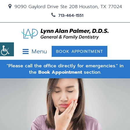
9090 Gaylord Drive Ste 208 Houston, TX 77024
713-464-1551
Menu
BOOK APPOINTMENT
"Please call the office directly for emergencies." in
the
Book Appointment
section.