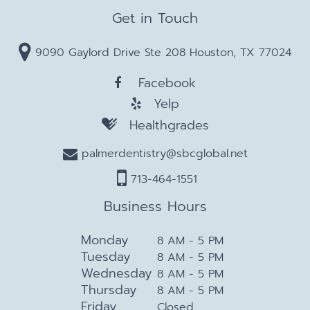
Get in Touch
9090 Gaylord Drive Ste 208 Houston, TX 77024
Facebook
Yelp
Healthgrades
palmerdentistry@sbcglobal.net
713-464-1551
Business Hours
Monday
8 AM - 5 PM
Tuesday
8 AM - 5 PM
Wednesday
8 AM - 5 PM
Thursday
8 AM - 5 PM
Friday
Closed