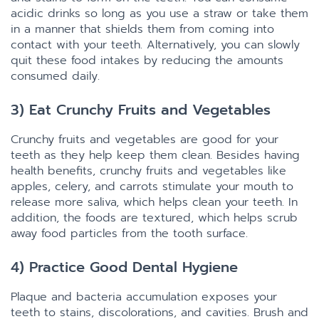
acidic drinks so long as you use a straw or take them
in a manner that shields them from coming into
contact with your teeth. Alternatively, you can slowly
quit these food intakes by reducing the amounts
consumed daily.
3) Eat Crunchy Fruits and Vegetables
Crunchy fruits and vegetables are good for your
teeth as they help keep them clean. Besides having
health benefits, crunchy fruits and vegetables like
apples, celery, and carrots stimulate your mouth to
release more saliva, which helps clean your teeth. In
addition, the foods are textured, which helps scrub
away food particles from the tooth surface.
4) Practice Good Dental Hygiene
Plaque and bacteria accumulation exposes your
teeth to stains, discolorations, and cavities. Brush and