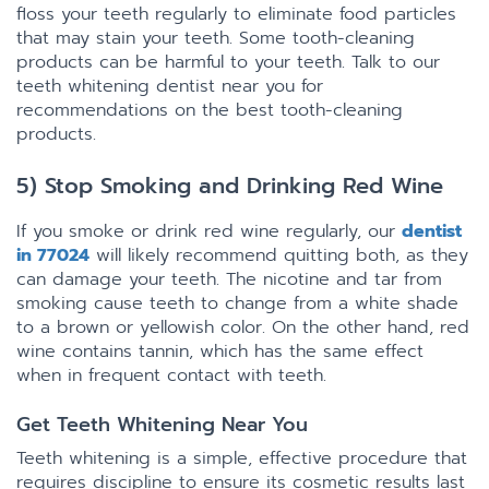
floss your teeth regularly to eliminate food particles
that may stain your teeth. Some tooth-cleaning
products can be harmful to your teeth. Talk to our
teeth whitening dentist near you for
recommendations on the best tooth-cleaning
products.
5) Stop Smoking and Drinking Red Wine
If you smoke or drink red wine regularly, our
dentist
in 77024
will likely recommend quitting both, as they
can damage your teeth. The nicotine and tar from
smoking cause teeth to change from a white shade
to a brown or yellowish color. On the other hand, red
wine contains tannin, which has the same effect
when in frequent contact with teeth.
Get Teeth Whitening Near You
Teeth whitening is a simple, effective procedure that
requires discipline to ensure its cosmetic results last