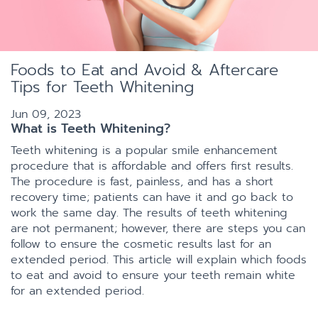
Foods to Eat and Avoid & Aftercare
Tips for Teeth Whitening
Jun 09, 2023
What is Teeth Whitening?
Teeth whitening is a popular smile enhancement
procedure that is affordable and offers first results.
The procedure is fast, painless, and has a short
recovery time; patients can have it and go back to
work the same day. The results of teeth whitening
are not permanent; however, there are steps you can
follow to ensure the cosmetic results last for an
extended period. This article will explain which foods
to eat and avoid to ensure your teeth remain white
for an extended period.