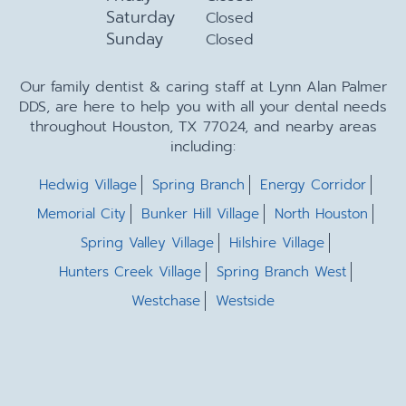
Saturday
Closed
Sunday
Closed
Our family dentist & caring staff at Lynn Alan Palmer
DDS, are here to help you with all your dental needs
throughout Houston, TX 77024, and nearby areas
including:
Hedwig Village
Spring Branch
Energy Corridor
Memorial City
Bunker Hill Village
North Houston
Spring Valley Village
Hilshire Village
Hunters Creek Village
Spring Branch West
Westchase
Westside