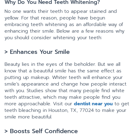
Why Do You Need Teeth Whitening?
No one wants their teeth to appear stained and
yellow. For that reason, people have begun
embracing teeth whitening as an affordable way of
enhancing their smile. Below are a few reasons why
you should consider whitening your teeth:
> Enhances Your Smile
Beauty lies in the eyes of the beholder. But we all
know that a beautiful smile has the same effect as
putting up makeup. Whiter teeth will enhance your
smile’s appearance and change how people interact
with you. Studies show that many people find white
teeth attractive, which may make people find you
more approachable. Visit our
dentist near you
to get
teeth bleaching in Houston, TX, 77024 to make your
smile more beautiful.
> Boosts Self Confidence