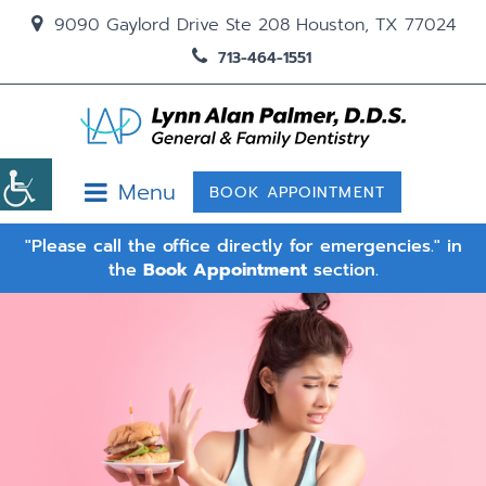
9090 Gaylord Drive Ste 208 Houston, TX 77024
713-464-1551
Menu
BOOK APPOINTMENT
"Please call the office directly for emergencies." in
the
Book Appointment
section.