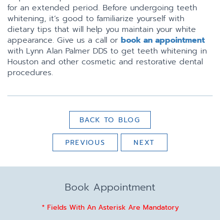
for an extended period. Before undergoing teeth
whitening, it’s good to familiarize yourself with
dietary tips that will help you maintain your white
appearance. Give us a call or
book an appointment
with Lynn Alan Palmer DDS to get teeth whitening in
Houston and other cosmetic and restorative dental
procedures.
BACK TO BLOG
PREVIOUS
NEXT
Book Appointment
* Fields With An Asterisk Are Mandatory