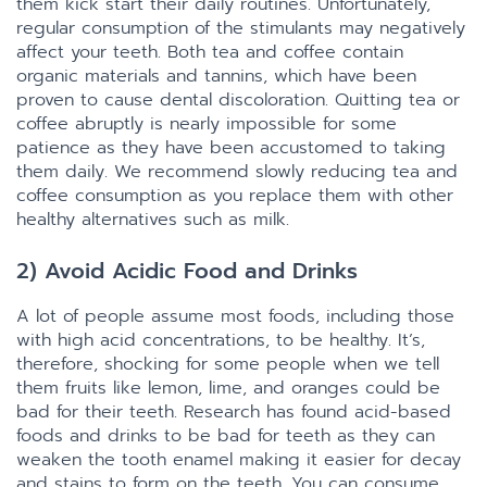
them kick start their daily routines. Unfortunately,
regular consumption of the stimulants may negatively
affect your teeth. Both tea and coffee contain
organic materials and tannins, which have been
proven to cause dental discoloration. Quitting tea or
coffee abruptly is nearly impossible for some
patience as they have been accustomed to taking
them daily. We recommend slowly reducing tea and
coffee consumption as you replace them with other
healthy alternatives such as milk.
2) Avoid Acidic Food and Drinks
A lot of people assume most foods, including those
with high acid concentrations, to be healthy. It’s,
therefore, shocking for some people when we tell
them fruits like lemon, lime, and oranges could be
bad for their teeth. Research has found acid-based
foods and drinks to be bad for teeth as they can
weaken the tooth enamel making it easier for decay
and stains to form on the teeth. You can consume