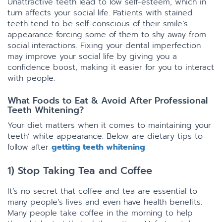
Unattractive teeth lead to low self-esteem, which in
turn affects your social life. Patients with stained
teeth tend to be self-conscious of their smile’s
appearance forcing some of them to shy away from
social interactions. Fixing your dental imperfection
may improve your social life by giving you a
confidence boost, making it easier for you to interact
with people.
What Foods to Eat & Avoid After Professional
Teeth Whitening?
Your diet matters when it comes to maintaining your
teeth’ white appearance. Below are dietary tips to
follow after
getting teeth whitening
:
1) Stop Taking Tea and Coffee
It’s no secret that coffee and tea are essential to
many people’s lives and even have health benefits.
Many people take coffee in the morning to help