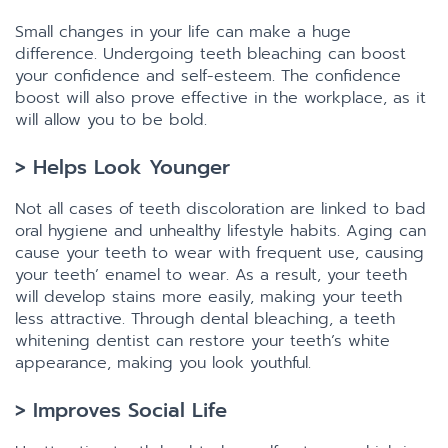
Small changes in your life can make a huge
difference. Undergoing teeth bleaching can boost
your confidence and self-esteem. The confidence
boost will also prove effective in the workplace, as it
will allow you to be bold.
> Helps Look Younger
Not all cases of teeth discoloration are linked to bad
oral hygiene and unhealthy lifestyle habits. Aging can
cause your teeth to wear with frequent use, causing
your teeth’ enamel to wear. As a result, your teeth
will develop stains more easily, making your teeth
less attractive. Through dental bleaching, a teeth
whitening dentist can restore your teeth’s white
appearance, making you look youthful.
> Improves Social Life