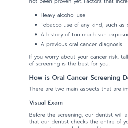
not been proven yet. Factors that increa
Heavy alcohol use
Tobacco use of any kind, such as c
A history of too much sun exposure
A previous oral cancer diagnosis
If you worry about your cancer risk, ta
of screening is the best for you.
How is Oral Cancer Screening 
There are two main aspects that are in
Visual Exam
Before the screening, our dentist will
that our dentist checks the entire of y