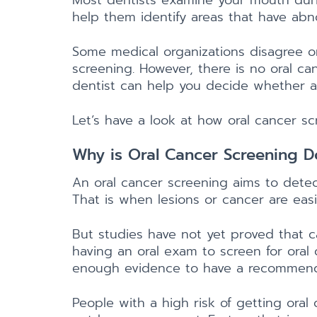
Most dentists examine your mouth durin
help them identify areas that have abn
Some medical organizations disagree o
screening. However, there is no oral can
dentist can help you decide whether an
Let’s have a look at how oral cancer s
Why is Oral Cancer Screening 
An oral cancer screening aims to dete
That is when lesions or cancer are eas
But studies have not yet proved that c
having an oral exam to screen for oral
enough evidence to have a recommend
People with a high risk of getting oral