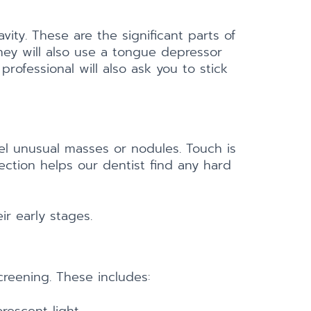
vity. These are the significant parts of
They will also use a tongue depressor
rofessional will also ask you to stick
eel unusual masses or nodules. Touch is
pection helps our dentist find any hard
ir early stages.
reening. These includes: