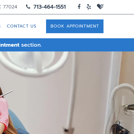
713-464-1551
X 77024
S
CONTACT US
BOOK APPOINTMENT
intment
section.