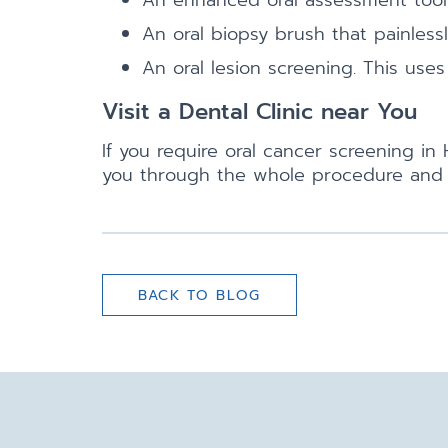
An enhanced oral assessment tool to
An oral biopsy brush that painlessl
An oral lesion screening. This uses
Visit a Dental Clinic near You
If you require oral cancer screening i
you through the whole procedure and h
BACK TO BLOG