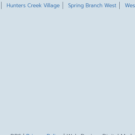
Hunters Creek Village
Spring Branch West
Wes