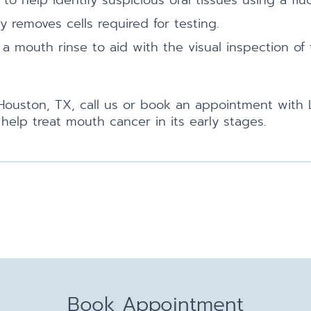
 help identify suspicious oral tissues using a fluo
y removes cells required for testing.
 a mouth rinse to aid with the visual inspection of
n Houston, TX, call us or book an appointment with 
elp treat mouth cancer in its early stages.
Book Appointment