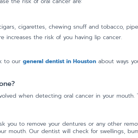
se the risk of oral cancer are:
igars, cigarettes, chewing snuff and tobacco, pip
 increases the risk of you having lip cancer.
lk to our
general dentist in Houston
about ways you
Done?
volved when detecting oral cancer in your mouth. 
 ask you to remove your dentures or any other remo
our mouth. Our dentist will check for swellings, bum