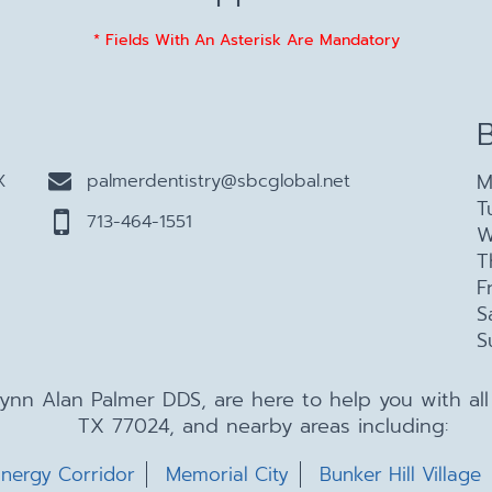
* Fields With An Asterisk Are Mandatory
M
X
palmerdentistry@sbcglobal.net
T
713-464-1551
W
T
F
S
S
 Lynn Alan Palmer DDS, are here to help you with a
TX 77024, and nearby areas including:
nergy Corridor
Memorial City
Bunker Hill Village