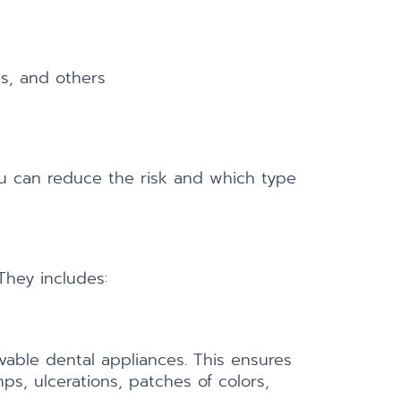
es, and others
 can reduce the risk and which type
They includes:
vable dental appliances. This ensures
ps, ulcerations, patches of colors,