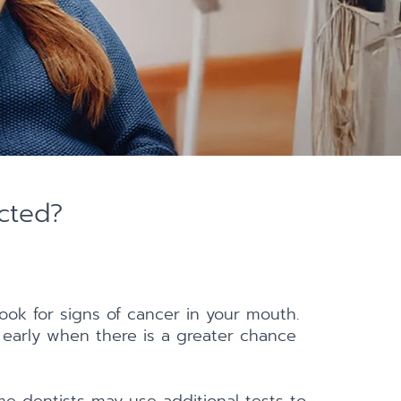
cted?
ook for signs of cancer in your mouth.
 early when there is a greater chance