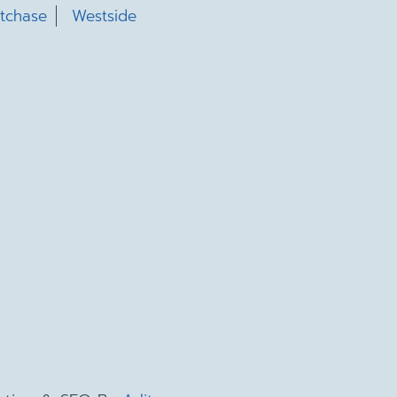
tchase
Westside