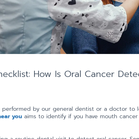
ecklist: How Is Oral Cancer Dete
 performed by our general dentist or a doctor to l
near you
aims to identify if you have mouth cancer