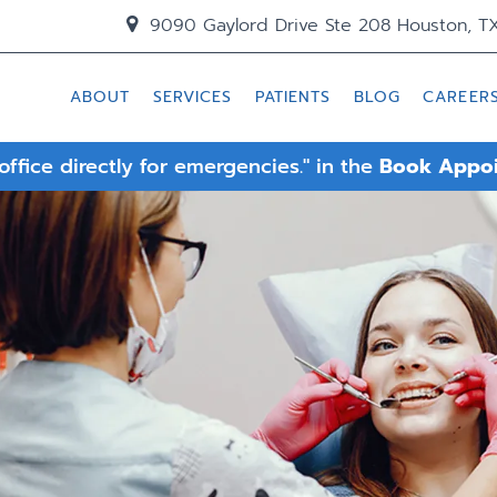
9090 Gaylord Drive Ste 208 Houston, T
ABOUT
SERVICES
PATIENTS
BLOG
CAREER
 office directly for emergencies." in the
Book Appo