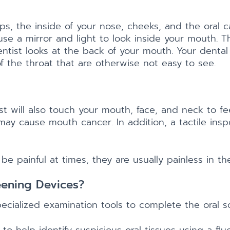
ips, the inside of your nose, cheeks, and the oral ca
 use a mirror and light to look inside your mouth. 
ist looks at the back of your mouth. Your dental p
 the throat that are otherwise not easy to see.
st will also touch your mouth, face, and neck to f
t may cause mouth cancer. In addition, a tactile ins
painful at times, they are usually painless in the
eening Devices?
ialized examination tools to complete the oral sc