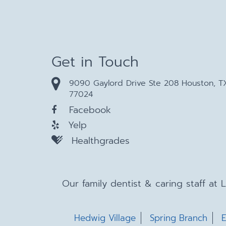
Get in Touch
9090 Gaylord Drive Ste 208 Houston, T
77024
Facebook
Yelp
Healthgrades
Our family dentist & caring staff at
Hedwig Village
Spring Branch
E