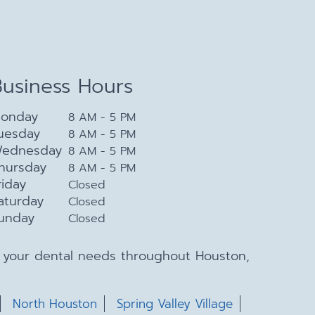
Business Hours
onday
8 AM - 5 PM
uesday
8 AM - 5 PM
ednesday
8 AM - 5 PM
hursday
8 AM - 5 PM
riday
Closed
aturday
Closed
unday
Closed
ll your dental needs throughout Houston,
North Houston
Spring Valley Village