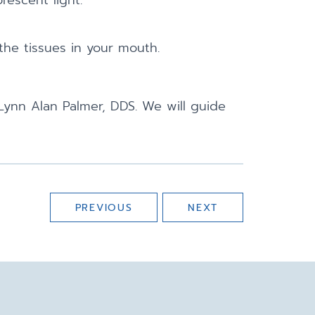
rescent light.
 the tissues in your mouth.
Lynn Alan Palmer, DDS. We will guide
PREVIOUS
NEXT