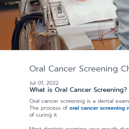
Oral Cancer Screening Ch
Jul 01, 2022
What is Oral Cancer Screening?
Oral cancer screening is a dental exam
The process of
oral cancer screening 
of curing it.