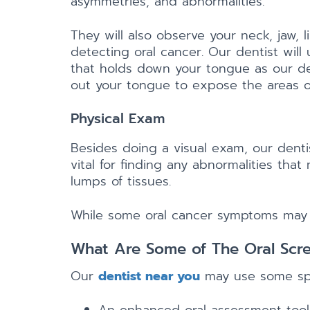
asymmetries, and abnormalities.
They will also observe your neck, jaw, l
detecting oral cancer. Our dentist will
that holds down your tongue as our dent
out your tongue to expose the areas of
Physical Exam
Besides doing a visual exam, our denti
vital for finding any abnormalities tha
lumps of tissues.
While some oral cancer symptoms may be 
What Are Some of The Oral Scr
Our
dentist near you
may use some spec