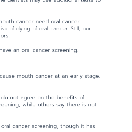
me dentists may use additional tests to
 mouth cancer need oral cancer
 of dying of oral cancer. Still, our
ors.
have an oral cancer screening.
cause mouth cancer at an early stage.
 do not agree on the benefits of
eening, while others say there is not
 oral cancer screening, though it has