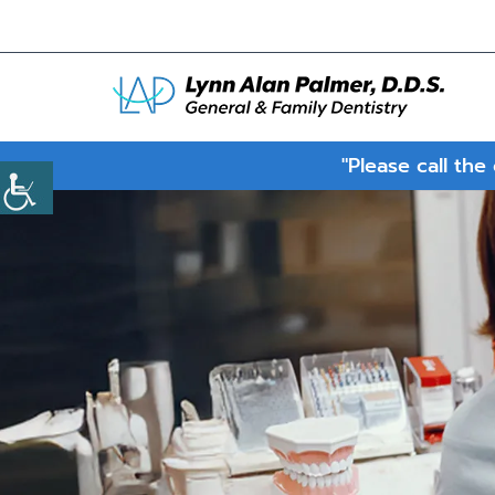
"Please call the