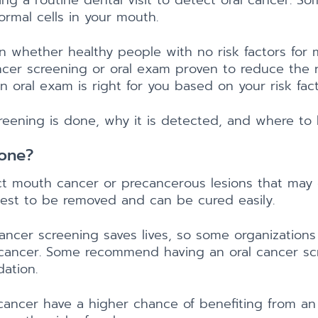
g a routine dental visit to detect oral cancer. So
ormal cells in your mouth.
n whether healthy people with no risk factors for
cer screening or oral exam proven to reduce the risk
 oral exam is right for you based on your risk fact
creening is done, why it is detected, and where to 
Done?
ct mouth cancer or precancerous lesions that may 
iest to be removed and can be cured easily.
ancer screening saves lives, so some organizations
 cancer. Some recommend having an oral cancer scr
ation.
 cancer have a higher chance of benefiting from an