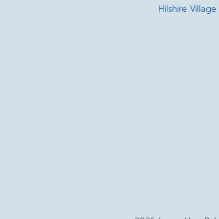
Hilshire Village