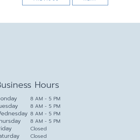
Business Hours
onday
8 AM - 5 PM
uesday
8 AM - 5 PM
ednesday
8 AM - 5 PM
hursday
8 AM - 5 PM
riday
Closed
aturday
Closed