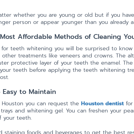
atter whether you are young or old but if you have
nger person or appear younger than you already a
Most Affordable Methods of Cleaning You
for teeth whitening you will be surprised to know
h other treatments like veneers and crowns. The alt
uter protective layer of your teeth the enamel. The
 your teeth before applying the teeth whitening trea
ost.
 Easy to Maintain
n Houston you can request the
Houston dentist
for
rays and whitening gel. You can freshen your pear
f your teeth.
 staining foods and beverages to get the best res