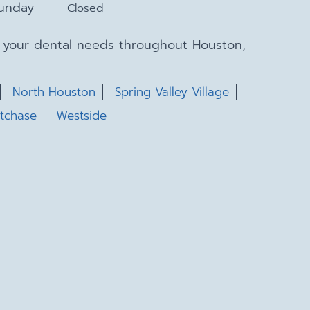
unday
Closed
ll your dental needs throughout Houston,
North Houston
Spring Valley Village
tchase
Westside