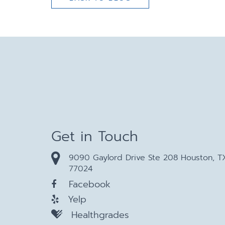
Get in Touch
9090 Gaylord Drive Ste 208 Houston, T
77024
Facebook
Yelp
Healthgrades