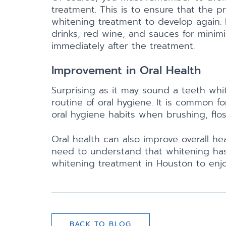
treatment. This is to ensure that the 
whitening treatment to develop again. Fo
drinks, red wine, and sauces for minim
immediately after the treatment.
Improvement in Oral Health
Surprising as it may sound a teeth wh
routine of oral hygiene. It is common 
oral hygiene habits when brushing, flos
Oral health can also improve overall h
need to understand that whitening has
whitening treatment in Houston to enjo
BACK TO BLOG