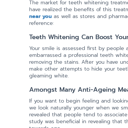
The market for teeth whitening treatme
have realized the benefits of this tre
near you
as well as stores and pharmac
reference:
Teeth Whitening Can Boost You
Your smile is assessed first by people 
embarrassed a professional teeth whit
removing the stains. After you have un
make other attempts to hide your teeth.
gleaming white.
Amongst Many Anti-Ageing Meas
If you want to begin feeling and look
we look naturally younger when we smi
revealed that people tend to associate
study was beneficial in revealing that 