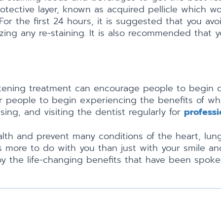
protective layer, known as acquired pellicle which
r the first 24 hours, it is suggested that you avoid
izing any re-staining. It is also recommended that
itening treatment can encourage people to begin d
for people to begin experiencing the benefits of w
sing, and visiting the dentist regularly for
professi
ealth and prevent many conditions of the heart, lun
 more to do with you than just with your smile an
y the life-changing benefits that have been spoke