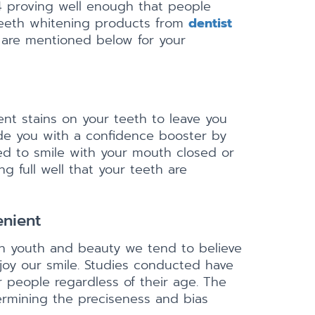
24 proving well enough that people
 teeth whitening products from
dentist
g are mentioned below for your
ent stains on your teeth to leave you
de you with a confidence booster by
ed to smile with your mouth closed or
g full well that your teeth are
enient
th youth and beauty we tend to believe
oy our smile. Studies conducted have
 people regardless of their age. The
termining the preciseness and bias