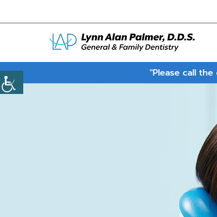
"Please call the