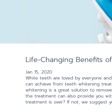
Life-Changing Benefits o
Jan 15, 2020
White teeth are loved by everyone and
can achieve from teeth whitening treat
whitening is a great solution to remove
the treatment can also provide you wit
treatment is over? If not, we suggest yo