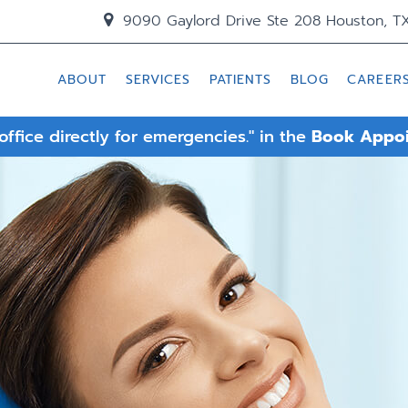
9090 Gaylord Drive Ste 208 Houston, T
ABOUT
SERVICES
PATIENTS
BLOG
CAREER
 office directly for emergencies." in the
Book Appo