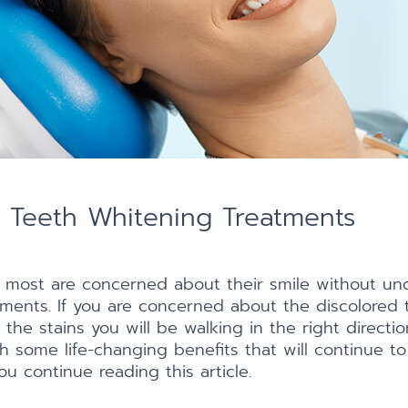
f Teeth Whitening Treatments
 most are concerned about their smile without un
ments. If you are concerned about the discolored 
 the stains you will be walking in the right direc
h some life-changing benefits that will continue to
u continue reading this article.