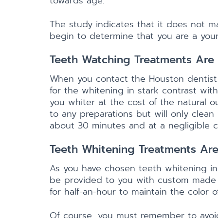
towards age.
The study indicates that it does not m
begin to determine that you are a you
Teeth Watching Treatments Are 
When you contact the Houston dentist 
for the whitening in stark contrast wit
you whiter at the cost of the natural o
to any preparations but will only clean
about 30 minutes and at a negligible c
Teeth Whitening Treatments Are
As you have chosen teeth whitening i
be provided to you with custom made t
for half-an-hour to maintain the color o
Of course, you must remember to avoid