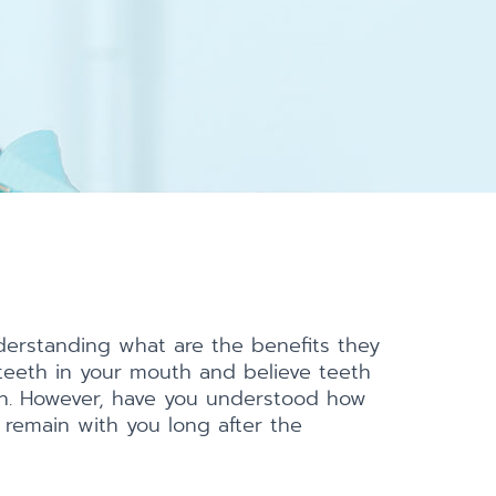
derstanding what are the benefits they
teeth in your mouth and believe teeth
tion. However, have you understood how
 remain with you long after the