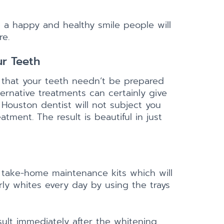
 a happy and healthy smile people will
re.
r Teeth
 that your teeth needn’t be prepared
ernative treatments can certainly give
 Houston dentist will not subject you
tment. The result is beautiful in just
 take-home maintenance kits which will
ly whites every day by using the trays
ult immediately after the whitening