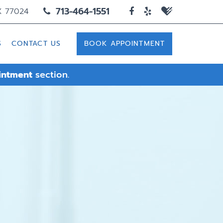
713-464-1551
X 77024
S
CONTACT US
BOOK APPOINTMENT
intment
section.