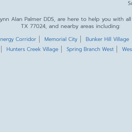
S
 Lynn Alan Palmer DDS, are here to help you with a
TX 77024, and nearby areas including:
nergy Corridor
Memorial City
Bunker Hill Village
Hunters Creek Village
Spring Branch West
Wes