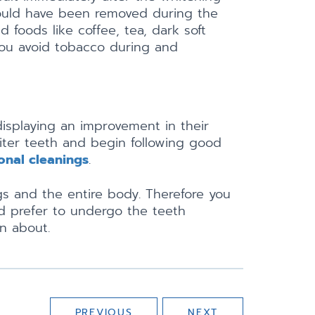
 would have been removed during the
 foods like coffee, tea, dark soft
 you avoid tobacco during and
isplaying an improvement in their
hiter teeth and begin following good
onal cleanings
.
gs and the entire body. Therefore you
d prefer to undergo the teeth
n about.
PREVIOUS
NEXT