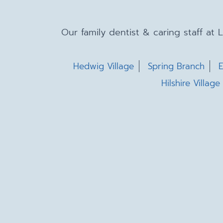
Our family dentist & caring staff at
Hedwig Village
Spring Branch
E
Hilshire Village