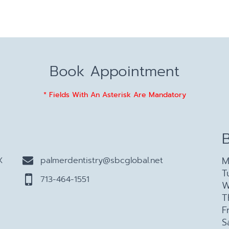
Book Appointment
* Fields With An Asterisk Are Mandatory
M
X
palmerdentistry@sbcglobal.net
T
713-464-1551
W
T
F
S