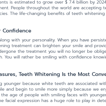
nts is estimated to grow over $ 7.4 billion by 20
atment. People throughout the world are accepting
ies. The life-changing benefits of teeth whitenin
r Confidence
along with your personality. When you have persist
ening treatment can brighten your smile and provi
dergone the treatment you will no longer be oblig
 You will rather be smiling with confidence knowin
ures, Teeth Whitening Is the Most Conv
ing younger because white teeth are associated wi
le and begin to smile more simply because we enj
 the age of people with smiling faces with younger
the facial expression has a huge role to play in de