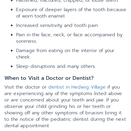
Flattened, fractured, chipped, or loose teeth.
Exposure of deeper layers of the tooth because
of worn tooth enamel.
Increased sensitivity and tooth pain.
Pain in the face, neck, or face accompanied by
soreness.
Damage from eating on the interior of your
cheek.
Sleep disruptions and many others.
When to Visit a Doctor or Dentist?
Visit the doctor or
dentist in Hedwig Village
if you
are experiencing any of the symptoms listed above
or are concerned about your teeth and jaw. If you
observe your child grinding his or her teeth or
showing off any other symptoms of bruxism bring it
to the notice of the pediatric dentist during the next
dental appointment.