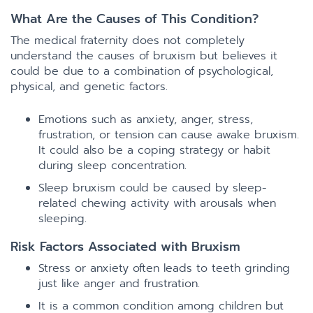
What Are the Causes of This Condition?
The medical fraternity does not completely
understand the causes of bruxism but believes it
could be due to a combination of psychological,
physical, and genetic factors.
Emotions such as anxiety, anger, stress,
frustration, or tension can cause awake bruxism.
It could also be a coping strategy or habit
during sleep concentration.
Sleep bruxism could be caused by sleep-
related chewing activity with arousals when
sleeping.
Risk Factors Associated with Bruxism
Stress or anxiety often leads to teeth grinding
just like anger and frustration.
It is a common condition among children but