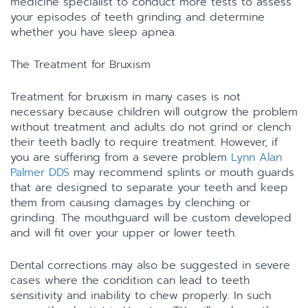
medicine specialist to conduct more tests to assess
your episodes of teeth grinding and determine
whether you have sleep apnea.
The Treatment for Bruxism
Treatment for bruxism in many cases is not
necessary because children will outgrow the problem
without treatment and adults do not grind or clench
their teeth badly to require treatment. However, if
you are suffering from a severe problem
Lynn Alan
Palmer DDS
may recommend splints or mouth guards
that are designed to separate your teeth and keep
them from causing damages by clenching or
grinding. The mouthguard will be custom developed
and will fit over your upper or lower teeth.
Dental corrections may also be suggested in severe
cases where the condition can lead to teeth
sensitivity and inability to chew properly. In such