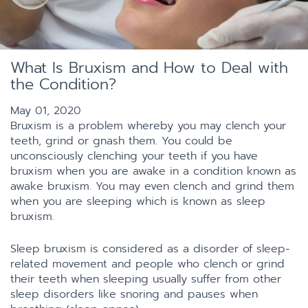
What Is Bruxism and How to Deal with
the Condition?
May 01, 2020
Bruxism is a problem whereby you may clench your
teeth, grind or gnash them. You could be
unconsciously clenching your teeth if you have
bruxism when you are awake in a condition known as
awake bruxism. You may even clench and grind them
when you are sleeping which is known as sleep
bruxism.
Sleep bruxism is considered as a disorder of sleep-
related movement and people who clench or grind
their teeth when sleeping usually suffer from other
sleep disorders like snoring and pauses when