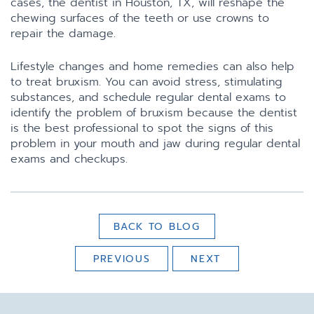
cases, the dentist in Houston, TX, will reshape the
chewing surfaces of the teeth or use crowns to
repair the damage.
Lifestyle changes and home remedies can also help
to treat bruxism. You can avoid stress, stimulating
substances, and schedule regular dental exams to
identify the problem of bruxism because the dentist
is the best professional to spot the signs of this
problem in your mouth and jaw during regular dental
exams and checkups.
BACK TO BLOG
PREVIOUS
NEXT