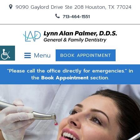
9090 Gaylord Drive Ste 208 Houston, TX 77024
713-464-1551
Menu
BOOK APPOINTMENT
"Please call the office directly for emergencies." in
the
Book Appointment
section.