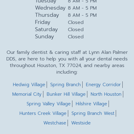
Tuesday
8 AM - 5 PM
Wednesday
8 AM - 5 PM
Thursday
8 AM - 5 PM
Friday
Closed
Saturday
Closed
Sunday
Closed
Our family dentist & caring staff at Lynn Alan Palmer
DDS, are here to help you with all your dental needs
throughout Houston, TX 77024, and nearby areas
including:
Hedwig Village
Spring Branch
Energy Corridor
Memorial City
Bunker Hill Village
North Houston
Spring Valley Village
Hilshire Village
Hunters Creek Village
Spring Branch West
Westchase
Westside