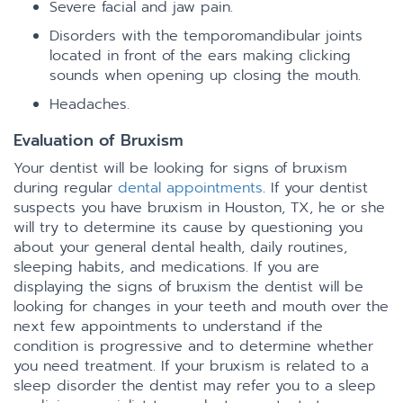
Severe facial and jaw pain.
Disorders with the temporomandibular joints
located in front of the ears making clicking
sounds when opening up closing the mouth.
Headaches.
Evaluation of Bruxism
Your dentist will be looking for signs of bruxism
during regular
dental appointments
. If your dentist
suspects you have bruxism in Houston, TX, he or she
will try to determine its cause by questioning you
about your general dental health, daily routines,
sleeping habits, and medications. If you are
displaying the signs of bruxism the dentist will be
looking for changes in your teeth and mouth over the
next few appointments to understand if the
condition is progressive and to determine whether
you need treatment. If your bruxism is related to a
sleep disorder the dentist may refer you to a sleep