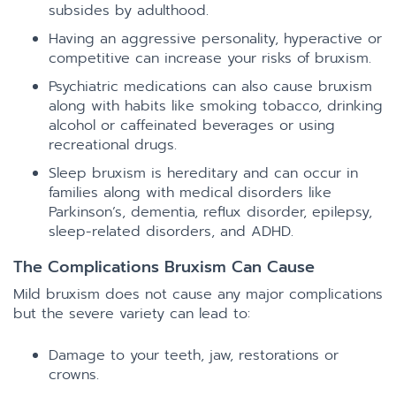
subsides by adulthood.
Having an aggressive personality, hyperactive or
competitive can increase your risks of bruxism.
Psychiatric medications can also cause bruxism
along with habits like smoking tobacco, drinking
alcohol or caffeinated beverages or using
recreational drugs.
Sleep bruxism is hereditary and can occur in
families along with medical disorders like
Parkinson’s, dementia, reflux disorder, epilepsy,
sleep-related disorders, and ADHD.
The Complications Bruxism Can Cause
Mild bruxism does not cause any major complications
but the severe variety can lead to:
Damage to your teeth, jaw, restorations or
crowns.