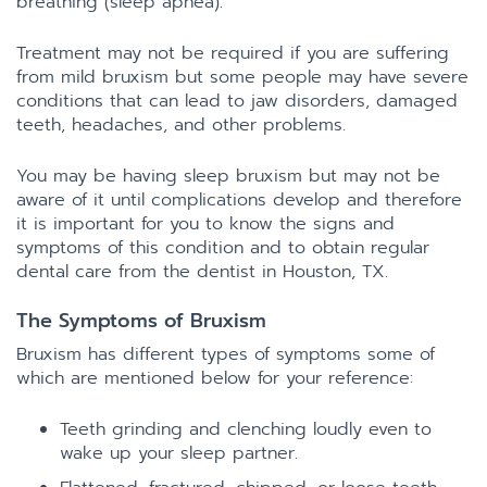
breathing (sleep apnea).
Treatment may not be required if you are suffering
from mild bruxism but some people may have severe
conditions that can lead to jaw disorders, damaged
teeth, headaches, and other problems.
You may be having sleep bruxism but may not be
aware of it until complications develop and therefore
it is important for you to know the signs and
symptoms of this condition and to obtain regular
dental care from the dentist in Houston, TX.
The Symptoms of Bruxism
Bruxism has different types of symptoms some of
which are mentioned below for your reference:
Teeth grinding and clenching loudly even to
wake up your sleep partner.