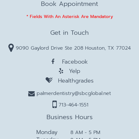
Book Appointment
* Fields With An Asterisk Are Mandatory
Get in Touch
9090 Gaylord Drive Ste 208 Houston, TX 77024
Facebook
Yelp
Healthgrades
palmerdentistry@sbcglobal.net
713-464-1551
Business Hours
Monday
8 AM - 5 PM