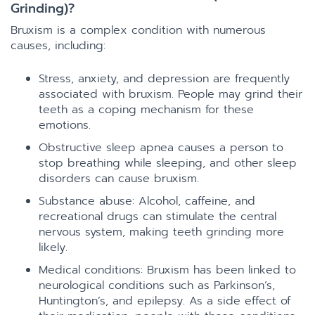
Grinding)?
Bruxism is a complex condition with numerous
causes, including:
Stress, anxiety, and depression are frequently
associated with bruxism. People may grind their
teeth as a coping mechanism for these
emotions.
Obstructive sleep apnea causes a person to
stop breathing while sleeping, and other sleep
disorders can cause bruxism.
Substance abuse: Alcohol, caffeine, and
recreational drugs can stimulate the central
nervous system, making teeth grinding more
likely.
Medical conditions: Bruxism has been linked to
neurological conditions such as Parkinson’s,
Huntington’s, and epilepsy. As a side effect of