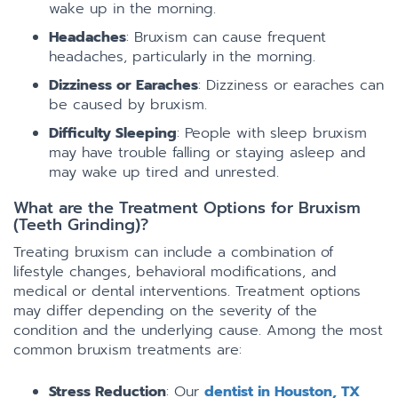
wake up in the morning.
Headaches
: Bruxism can cause frequent
headaches, particularly in the morning.
Dizziness or Earaches
: Dizziness or earaches can
be caused by bruxism.
Difficulty Sleeping
: People with sleep bruxism
may have trouble falling or staying asleep and
may wake up tired and unrested.
What are the Treatment Options for Bruxism
(Teeth Grinding)?
Treating bruxism can include a combination of
lifestyle changes, behavioral modifications, and
medical or dental interventions. Treatment options
may differ depending on the severity of the
condition and the underlying cause. Among the most
common bruxism treatments are:
Stress Reduction
: Our
dentist in Houston, TX