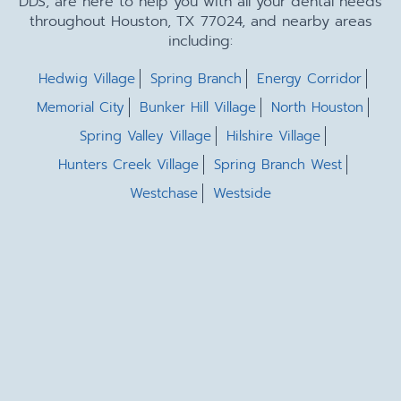
DDS, are here to help you with all your dental needs
throughout Houston, TX 77024, and nearby areas
including:
Hedwig Village
Spring Branch
Energy Corridor
Memorial City
Bunker Hill Village
North Houston
Spring Valley Village
Hilshire Village
Hunters Creek Village
Spring Branch West
Westchase
Westside