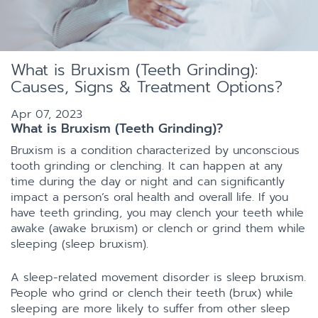
What is Bruxism (Teeth Grinding):
Causes, Signs & Treatment Options?
Apr 07, 2023
What is Bruxism (Teeth Grinding)?
Bruxism is a condition characterized by unconscious
tooth grinding or clenching. It can happen at any
time during the day or night and can significantly
impact a person’s oral health and overall life. If you
have teeth grinding, you may clench your teeth while
awake (awake bruxism) or clench or grind them while
sleeping (sleep bruxism).
A sleep-related movement disorder is sleep bruxism.
People who grind or clench their teeth (brux) while
sleeping are more likely to suffer from other sleep