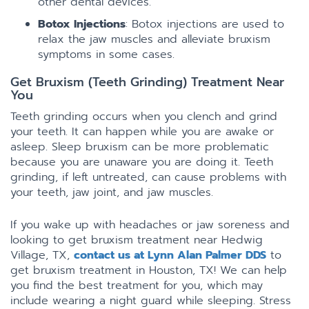
other dental devices.
Botox Injections
: Botox injections are used to
relax the jaw muscles and alleviate bruxism
symptoms in some cases.
Get Bruxism (Teeth Grinding) Treatment Near
You
Teeth grinding occurs when you clench and grind
your teeth. It can happen while you are awake or
asleep. Sleep bruxism can be more problematic
because you are unaware you are doing it. Teeth
grinding, if left untreated, can cause problems with
your teeth, jaw joint, and jaw muscles.
If you wake up with headaches or jaw soreness and
looking to get bruxism treatment near Hedwig
Village, TX,
contact us at Lynn Alan Palmer DDS
to
get bruxism treatment in Houston, TX! We can help
you find the best treatment for you, which may
include wearing a night guard while sleeping. Stress