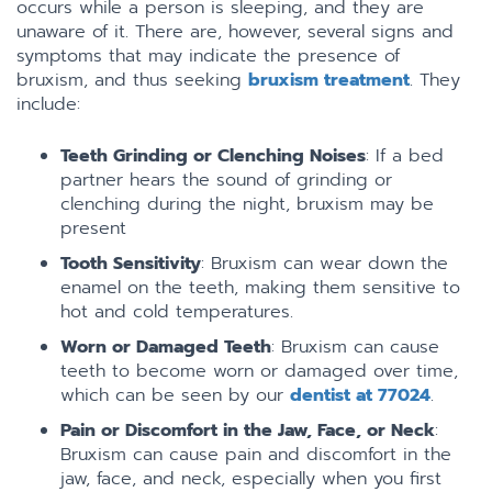
occurs while a person is sleeping, and they are
unaware of it. There are, however, several signs and
symptoms that may indicate the presence of
bruxism, and thus seeking
bruxism treatment
. They
include:
Teeth Grinding or Clenching Noises
: If a bed
partner hears the sound of grinding or
clenching during the night, bruxism may be
present
Tooth Sensitivity
: Bruxism can wear down the
enamel on the teeth, making them sensitive to
hot and cold temperatures.
Worn or Damaged Teeth
: Bruxism can cause
teeth to become worn or damaged over time,
which can be seen by our
dentist at 77024
.
Pain or Discomfort in the Jaw, Face, or Neck
:
Bruxism can cause pain and discomfort in the
jaw, face, and neck, especially when you first