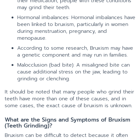
their medication, people with these conditions
may grind their teeth.
Hormonal imbalances: Hormonal imbalances have
been linked to bruxism, particularly in women
during menstruation, pregnancy, and
menopause.
According to some research, Bruxism may have
a genetic component and may run in families.
Malocclusion (bad bite): A misaligned bite can
cause additional stress on the jaw, leading to
grinding or clenching.
It should be noted that many people who grind their
teeth have more than one of these causes, and in
some cases, the exact cause of bruxism is unknown.
What are the Signs and Symptoms of Bruxism
(Teeth Grinding)?
Bruxism can be difficult to detect because it often