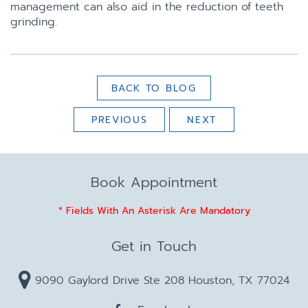
management can also aid in the reduction of teeth
grinding.
BACK TO BLOG
PREVIOUS
NEXT
Book Appointment
* Fields With An Asterisk Are Mandatory
Get in Touch
9090 Gaylord Drive Ste 208 Houston, TX 77024