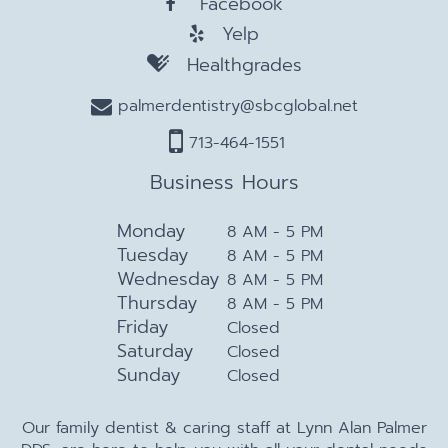
Facebook
Yelp
Healthgrades
palmerdentistry@sbcglobal.net
713-464-1551
Business Hours
Monday
8 AM - 5 PM
Tuesday
8 AM - 5 PM
Wednesday
8 AM - 5 PM
Thursday
8 AM - 5 PM
Friday
Closed
Saturday
Closed
Sunday
Closed
Our family dentist & caring staff at Lynn Alan Palmer