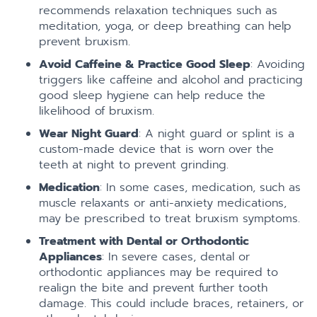
recommends relaxation techniques such as
meditation, yoga, or deep breathing can help
prevent bruxism.
Avoid Caffeine & Practice Good Sleep
: Avoiding
triggers like caffeine and alcohol and practicing
good sleep hygiene can help reduce the
likelihood of bruxism.
Wear Night Guard
: A night guard or splint is a
custom-made device that is worn over the
teeth at night to prevent grinding.
Medication
: In some cases, medication, such as
muscle relaxants or anti-anxiety medications,
may be prescribed to treat bruxism symptoms.
Treatment with Dental or Orthodontic
Appliances
: In severe cases, dental or
orthodontic appliances may be required to
realign the bite and prevent further tooth
damage. This could include braces, retainers, or