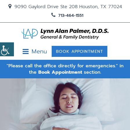
9090 Gaylord Drive Ste 208 Houston, TX 77024
713-464-1551
Menu
BOOK APPOINTMENT
"Please call the office directly for emergencies." in
the
Book Appointment
section.