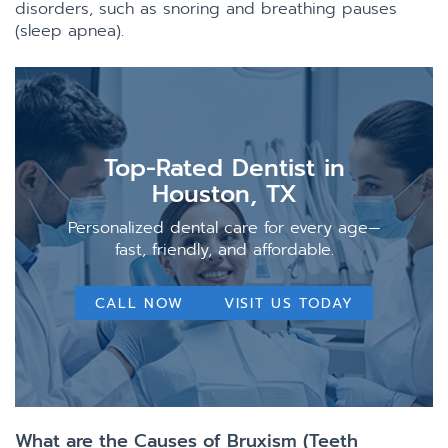
disorders, such as snoring and breathing pauses
(sleep apnea).
Top-Rated Dentist in
Houston, TX
Personalized dental care for every age—
fast, friendly, and affordable.
CALL NOW
VISIT US TODAY
What are the Causes of Bruxism (Teeth