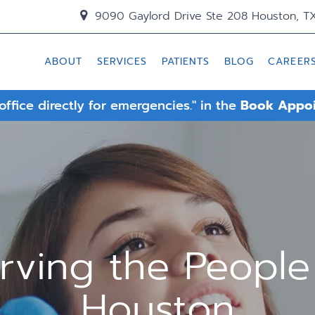
9090 Gaylord Drive Ste 208 Houston, T
ABOUT
SERVICES
PATIENTS
BLOG
CAREER
 office directly for emergencies." in the
Book Appo
rving the People
Houston