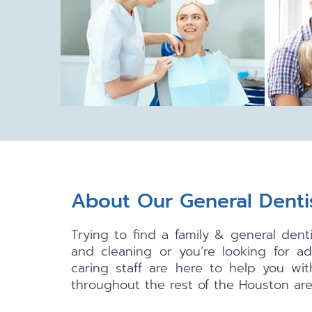
About Our General Denti
Trying to find a family & general den
and cleaning or you’re looking for a
caring staff are here to help you wi
throughout the rest of the Houston area