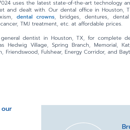
024 uses the latest state-of-the-art technology a
et and dealt with. Our dental office in Houston, 
uxism,
dental crowns
, bridges, dentures, dental
 cancer, TMJ treatment, etc. at affordable prices.
eneral dentist in Houston, TX, for complete den
s Hedwig Village, Spring Branch, Memorial, Katy
n, Friendswood, Fulshear, Energy Corridor, and Bay
 our
Br