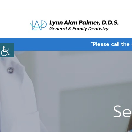
"Please call the
Se