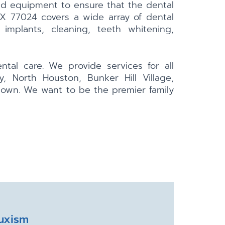
nd equipment to ensure that the dental
TX 77024 covers a wide array of dental
 implants, cleaning, teeth whitening,
tal care. We provide services for all
, North Houston, Bunker Hill Village,
town. We want to be the premier family
uxism