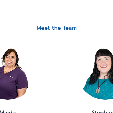
Meet the Team
Maida
Stephan