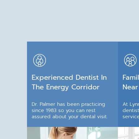
Experienced Dentist In
Famil
The Energy Corridor
Near
Dr. Palmer has been practicing
At Lynn
since 1983 so you can rest
dentis
assured about your dental visit.
service