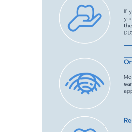
If 
you
the
DD
Or
Mo
ear
app
Re