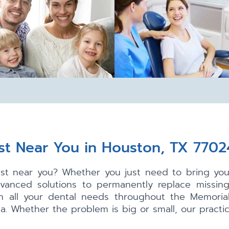
st Near You in Houston, TX 7702
tist near you? Whether you just need to bring your
dvanced solutions to permanently replace missin
th all your dental needs throughout the Memorial
. Whether the problem is big or small, our practice