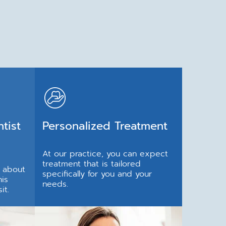
tist
Personalized Treatment
At our practice, you can expect
treatment that is tailored
e about
specifically for you and your
his
needs.
it.