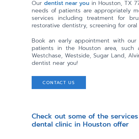
Our
dentist near you
in Houston, TX 77
needs of patients are appropriately m
services including treatment for br
restorative dentistry, screening for oral
Book an early appointment with our g
patients in the Houston area, such a
Westchase, Westside, Sugar Land, Alvi
dentist near you!
CONTACT US
Check out some of the services
dental clinic in Houston offer