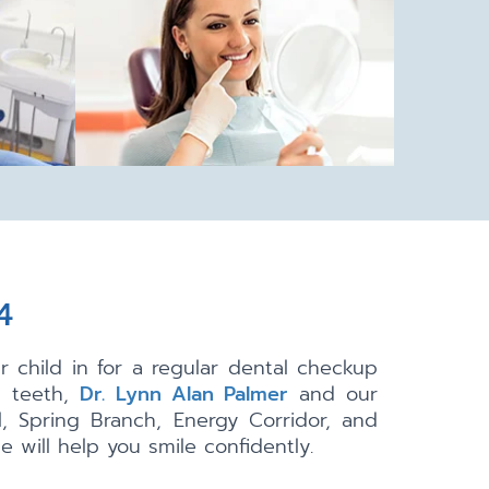
4
 child in for a regular dental checkup
g teeth,
Dr. Lynn Alan Palmer
and our
, Spring Branch, Energy Corridor, and
 will help you smile confidently.