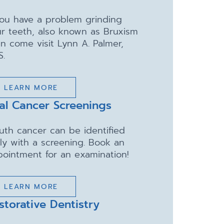
you have a problem grinding
r teeth, also known as Bruxism
n come visit Lynn A. Palmer,
S.
LEARN MORE
al Cancer Screenings
uth cancer can be identified
ly with a screening. Book an
ointment for an examination!
LEARN MORE
storative Dentistry