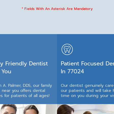
* Fields With An Asterisk Are Mandatory
y Friendly Dentist
Patient Focused Den
 You
In 77024
 A. Palmer, DDS, our family
Our dentist genuinely car
t near you offers dental
our patients and will take 
s for patients of all ages!
time on you during your vis