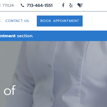
713-464-1551
X 77024
S
CONTACT US
BOOK APPOINTMENT
intment
section.
 of