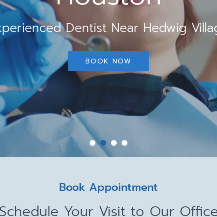
xperienced Dentist Near Hedwig Villa
BOOK NOW
Book Appointment
Schedule Your Visit to Our Offic