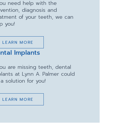
you need help with the
vention, diagnosis and
atment of your teeth, we can
p you!
LEARN MORE
ntal Implants
you are missing teeth, dental
lants at Lynn A. Palmer could
a solution for you!
LEARN MORE