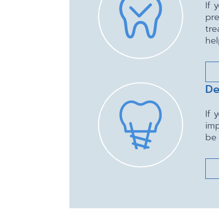
If 
pre
tre
hel
De
If 
imp
be 