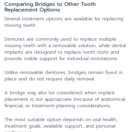
Comparing Bridges to Other Tooth
Replacement Options
Several treatment options are available for replacing
missing teeth.
Dentures are commonly used to replace multiple
missing teeth with a removable solution, while dental
implants are designed to replace tooth roots and
provide stable support for individual restorations.
Unlike removable dentures, bridges remain fixed in
place and do not require daily removal.
A bridge may also be considered when implant
placement is not appropriate because of anatomical,
financial, or treatment-planning considerations.
The most suitable option depends on oral health,
treatment goals, available support, and personal