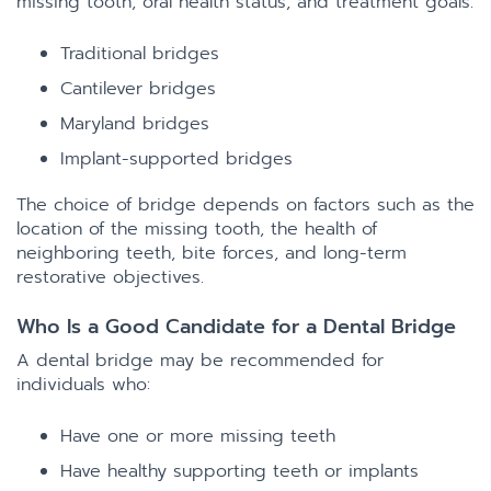
missing tooth, oral health status, and treatment goals.
Traditional bridges
Cantilever bridges
Maryland bridges
Implant-supported bridges
The choice of bridge depends on factors such as the
location of the missing tooth, the health of
neighboring teeth, bite forces, and long-term
restorative objectives.
Who Is a Good Candidate for a Dental Bridge
A dental bridge may be recommended for
individuals who:
Have one or more missing teeth
Have healthy supporting teeth or implants