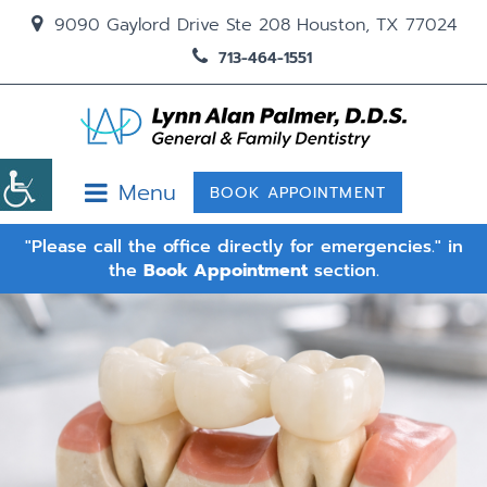
9090 Gaylord Drive Ste 208 Houston, TX 77024
713-464-1551
Menu
BOOK APPOINTMENT
"Please call the office directly for emergencies." in
the
Book Appointment
section.