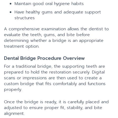
Maintain good oral hygiene habits
Have healthy gums and adequate support
structures
A comprehensive examination allows the dentist to
evaluate the teeth, gums, and bite before
determining whether a bridge is an appropriate
treatment option.
Dental Bridge Procedure Overview
For a traditional bridge, the supporting teeth are
prepared to hold the restoration securely. Digital
scans or impressions are then used to create a
custom bridge that fits comfortably and functions
properly.
Once the bridge is ready, it is carefully placed and
adjusted to ensure proper fit, stability, and bite
alignment.