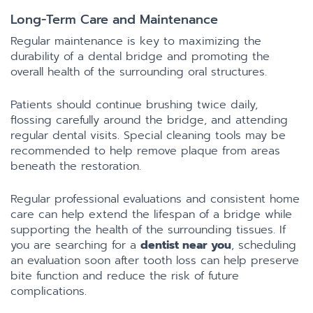
Long-Term Care and Maintenance
Regular maintenance is key to maximizing the
durability of a dental bridge and promoting the
overall health of the surrounding oral structures.
Patients should continue brushing twice daily,
flossing carefully around the bridge, and attending
regular dental visits. Special cleaning tools may be
recommended to help remove plaque from areas
beneath the restoration.
Regular professional evaluations and consistent home
care can help extend the lifespan of a bridge while
supporting the health of the surrounding tissues. If
you are searching for a
dentist near you
, scheduling
an evaluation soon after tooth loss can help preserve
bite function and reduce the risk of future
complications.