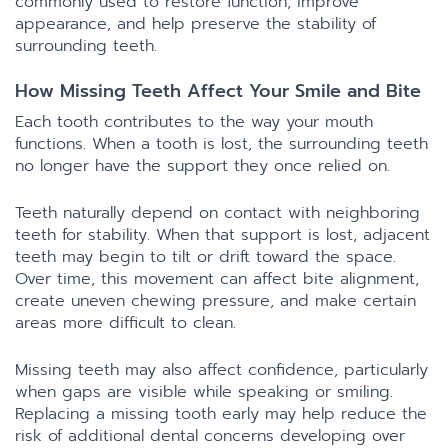
commonly used to restore function, improve
appearance, and help preserve the stability of
surrounding teeth.
How Missing Teeth Affect Your Smile and Bite
Each tooth contributes to the way your mouth
functions. When a tooth is lost, the surrounding teeth
no longer have the support they once relied on.
Teeth naturally depend on contact with neighboring
teeth for stability. When that support is lost, adjacent
teeth may begin to tilt or drift toward the space.
Over time, this movement can affect bite alignment,
create uneven chewing pressure, and make certain
areas more difficult to clean.
Missing teeth may also affect confidence, particularly
when gaps are visible while speaking or smiling.
Replacing a missing tooth early may help reduce the
risk of additional dental concerns developing over