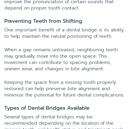
improve the pronunciation of certain sounds that
depend on proper tooth contact.
Preventing Teeth from Shifting
One important benefit of a dental bridge is its ability
to help maintain the natural positioning of teeth.
When a gap remains untreated, neighboring teeth
may gradually move into the open space. This
movement can contribute to spacing problems,
uneven wear, and changes in bite alignment.
Keeping the space from a missing tooth properly
restored can help preserve bite alignment and
minimize the potential for future dental complications.
Types of Dental Bridges Available
Several types of dental bridges may be
recommended depending on the location of the