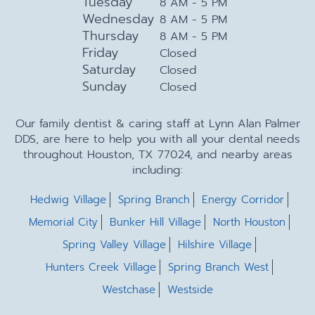
Tuesday
8 AM - 5 PM
Wednesday
8 AM - 5 PM
Thursday
8 AM - 5 PM
Friday
Closed
Saturday
Closed
Sunday
Closed
Our family dentist & caring staff at Lynn Alan Palmer
DDS, are here to help you with all your dental needs
throughout Houston, TX 77024, and nearby areas
including:
Hedwig Village
Spring Branch
Energy Corridor
Memorial City
Bunker Hill Village
North Houston
Spring Valley Village
Hilshire Village
Hunters Creek Village
Spring Branch West
Westchase
Westside