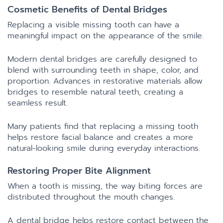
Cosmetic Benefits of Dental Bridges
Replacing a visible missing tooth can have a
meaningful impact on the appearance of the smile.
Modern dental bridges are carefully designed to
blend with surrounding teeth in shape, color, and
proportion. Advances in restorative materials allow
bridges to resemble natural teeth, creating a
seamless result.
Many patients find that replacing a missing tooth
helps restore facial balance and creates a more
natural-looking smile during everyday interactions.
Restoring Proper Bite Alignment
When a tooth is missing, the way biting forces are
distributed throughout the mouth changes.
A dental bridge helps restore contact between the