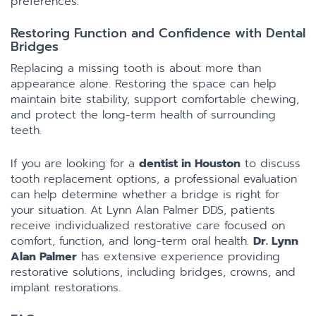
preferences.
Restoring Function and Confidence with Dental
Bridges
Replacing a missing tooth is about more than
appearance alone. Restoring the space can help
maintain bite stability, support comfortable chewing,
and protect the long-term health of surrounding
teeth.
If you are looking for a
dentist in Houston
to discuss
tooth replacement options, a professional evaluation
can help determine whether a bridge is right for
your situation. At Lynn Alan Palmer DDS, patients
receive individualized restorative care focused on
comfort, function, and long-term oral health.
Dr. Lynn
Alan Palmer
has extensive experience providing
restorative solutions, including bridges, crowns, and
implant restorations.