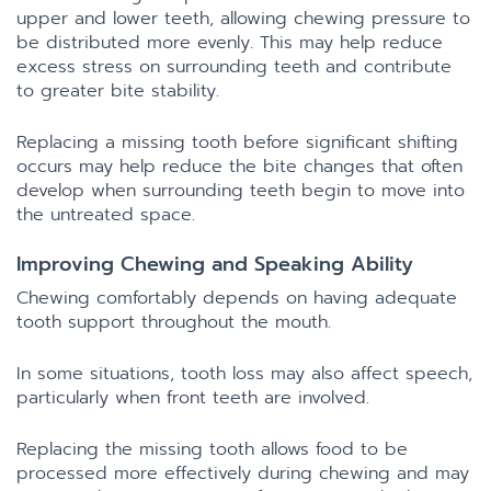
upper and lower teeth, allowing chewing pressure to
be distributed more evenly. This may help reduce
excess stress on surrounding teeth and contribute
to greater bite stability.
Replacing a missing tooth before significant shifting
occurs may help reduce the bite changes that often
develop when surrounding teeth begin to move into
the untreated space.
Improving Chewing and Speaking Ability
Chewing comfortably depends on having adequate
tooth support throughout the mouth.
In some situations, tooth loss may also affect speech,
particularly when front teeth are involved.
Replacing the missing tooth allows food to be
processed more effectively during chewing and may