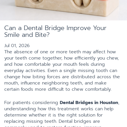
Can a Dental Bridge Improve Your
Smile and Bite?
Jul 01, 2026
The absence of one or more teeth may affect how
your teeth come together, how efficiently you chew,
and how comfortable your mouth feels during
everyday activities. Even a single missing tooth can
change how biting forces are distributed across the
mouth, influence neighboring teeth, and make
certain foods more difficult to chew comfortably.
For patients considering
Dental Bridges in Houston
,
understanding how this treatment works can help
determine whether it is the right solution for
replacing missing teeth. Dental bridges are