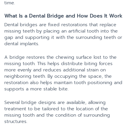
time.
What Is a Dental Bridge and How Does It Work
Dental bridges are fixed restorations that replace
missing teeth by placing an artificial tooth into the
gap and supporting it with the surrounding teeth or
dental implants.
A bridge restores the chewing surface lost to the
missing tooth. This helps distribute biting forces
more evenly and reduces additional strain on
neighboring teeth. By occupying the space, the
restoration also helps maintain tooth positioning and
supports a more stable bite.
Several bridge designs are available, allowing
treatment to be tailored to the location of the
missing tooth and the condition of surrounding
structures.