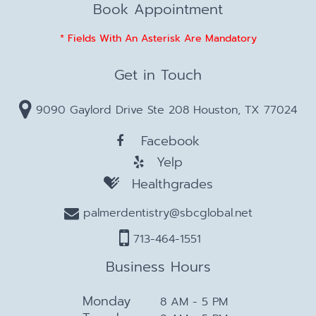
Book Appointment
* Fields With An Asterisk Are Mandatory
Get in Touch
9090 Gaylord Drive Ste 208 Houston, TX 77024
Facebook
Yelp
Healthgrades
palmerdentistry@sbcglobal.net
713-464-1551
Business Hours
Monday
8 AM - 5 PM