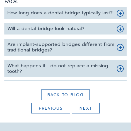
FAQs
How long does a dental bridge typically last?
Will a dental bridge look natural?
Are implant-supported bridges different from
traditional bridges?
What happens if I do not replace a missing
tooth?
BACK TO BLOG
PREVIOUS
NEXT