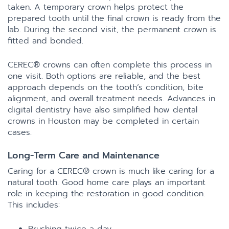
taken. A temporary crown helps protect the
prepared tooth until the final crown is ready from the
lab. During the second visit, the permanent crown is
fitted and bonded.
CEREC® crowns can often complete this process in
one visit. Both options are reliable, and the best
approach depends on the tooth’s condition, bite
alignment, and overall treatment needs. Advances in
digital dentistry have also simplified how dental
crowns in Houston may be completed in certain
cases.
Long-Term Care and Maintenance
Caring for a CEREC® crown is much like caring for a
natural tooth. Good home care plays an important
role in keeping the restoration in good condition.
This includes: