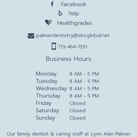
Facebook
Yelp
Healthgrades
palmerdentistry@sbcglobal.net
713-464-1551
Business Hours
Monday
8 AM - 5 PM
Tuesday
8 AM - 5 PM
Wednesday
8 AM - 5 PM
Thursday
8 AM - 5 PM
Friday
Closed
Saturday
Closed
Sunday
Closed
Our family dentist & caring staff at Lynn Alan Palmer