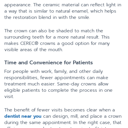
appearance. The ceramic material can reflect light in
a way that is similar to natural enamel, which helps
the restoration blend in with the smile.
The crown can also be shaded to match the
surrounding teeth for a more natural result. This
makes CEREC® crowns a good option for many
visible areas of the mouth.
Time and Convenience for Patients
For people with work, family, and other daily
responsibilities, fewer appointments can make
treatment much easier. Same-day crowns allow
eligible patients to complete the process in one
visit.
The benefit of fewer visits becomes clear when a
dentist near you
can design, mill, and place a crown
during the same appointment. In the right case, that