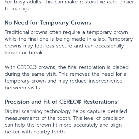
For busy adults, this can make restorative care easier
to manage.
No Need for Temporary Crowns
Traditional crowns often require a temporary crown
while the final one is being made in a lab. Temporary
crowns may feel less secure and can occasionally
loosen or break.
With CEREC® crowns, the final restoration is placed
during the same visit. This removes the need for a
temporary crown and may reduce inconvenience
between visits.
Precision and Fit of CEREC® Restorations
Digital scanning technology helps capture detailed
measurements of the tooth. This level of precision
can help the crown fit more accurately and align
better with nearby teeth.