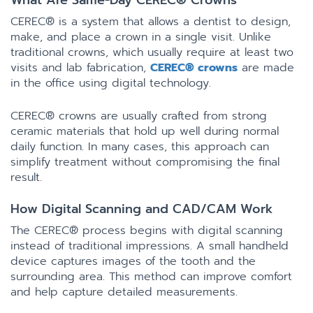
What Are Same-Day CEREC® Crowns
CEREC® is a system that allows a dentist to design,
make, and place a crown in a single visit. Unlike
traditional crowns, which usually require at least two
visits and lab fabrication,
CEREC® crowns
are made
in the office using digital technology.
CEREC® crowns are usually crafted from strong
ceramic materials that hold up well during normal
daily function. In many cases, this approach can
simplify treatment without compromising the final
result.
How Digital Scanning and CAD/CAM Work
The CEREC® process begins with digital scanning
instead of traditional impressions. A small handheld
device captures images of the tooth and the
surrounding area. This method can improve comfort
and help capture detailed measurements.