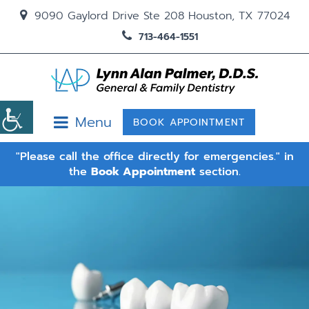
9090 Gaylord Drive Ste 208 Houston, TX 77024
713-464-1551
Menu
BOOK APPOINTMENT
"Please call the office directly for emergencies." in
the
Book Appointment
section.