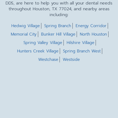
DDS, are here to help you with all your dental needs
throughout Houston, TX 77024, and nearby areas
including:
Hedwig Village
Spring Branch
Energy Corridor
Memorial City
Bunker Hill Village
North Houston
Spring Valley Village
Hilshire Village
Hunters Creek Village
Spring Branch West
Westchase
Westside