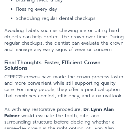
Brushing twice a day
Flossing every day
Scheduling regular dental checkups
Avoiding habits such as chewing ice or biting hard
objects can help protect the crown over time. During
regular checkups, the dentist can evaluate the crown
and manage any early signs of wear or concern.
Final Thoughts: Faster, Efficient Crown
Solutions
CEREC® crowns have made the crown process faster
and more convenient while still supporting quality
care. For many people, they offer a practical option
that combines comfort, efficiency, and a natural look.
As with any restorative procedure,
Dr. Lynn Alan
Palmer
would evaluate the tooth, bite, and
surrounding structure before deciding whether a
same-day crown is the right option. At Lynn Alan