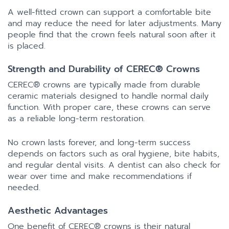
A well-fitted crown can support a comfortable bite
and may reduce the need for later adjustments. Many
people find that the crown feels natural soon after it
is placed.
Strength and Durability of CEREC® Crowns
CEREC® crowns are typically made from durable
ceramic materials designed to handle normal daily
function. With proper care, these crowns can serve
as a reliable long-term restoration.
No crown lasts forever, and long-term success
depends on factors such as oral hygiene, bite habits,
and regular dental visits. A dentist can also check for
wear over time and make recommendations if
needed.
Aesthetic Advantages
One benefit of CEREC® crowns is their natural