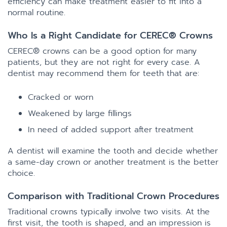
efficiency can make treatment easier to fit into a
normal routine.
Who Is a Right Candidate for CEREC® Crowns
CEREC® crowns can be a good option for many
patients, but they are not right for every case. A
dentist may recommend them for teeth that are:
Cracked or worn
Weakened by large fillings
In need of added support after treatment
A dentist will examine the tooth and decide whether
a same-day crown or another treatment is the better
choice.
Comparison with Traditional Crown Procedures
Traditional crowns typically involve two visits. At the
first visit, the tooth is shaped, and an impression is