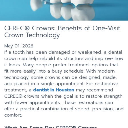
CEREC® Crowns: Benefits of One-Visit
Crown Technology
May 01, 2026
If a tooth has been damaged or weakened, a dental
crown can help rebuild its structure and improve how
it looks. Many people prefer treatment options that
fit more easily into a busy schedule. With modern
technology, some crowns can be designed, made,
and placed in a single appointment. For restorative
treatment, a
dentist in Houston
may recommend
CEREC® crowns when the goal is to restore strength
with fewer appointments. These restorations can
offer a practical combination of speed, precision, and
comfort.