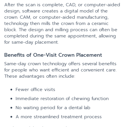
After the scan is complete, CAD, or computer-aided
design, software creates a digital model of the
crown. CAM, or computer-aided manufacturing,
technology then mills the crown from a ceramic
block. The design and milling process can often be
completed during the same appointment, allowing
for same-day placement.
Benefits of One-Visit Crown Placement
Same-day crown technology offers several benefits
for people who want efficient and convenient care.
These advantages often include:
Fewer office visits
Immediate restoration of chewing function
No waiting period for a dental lab
A more streamlined treatment process