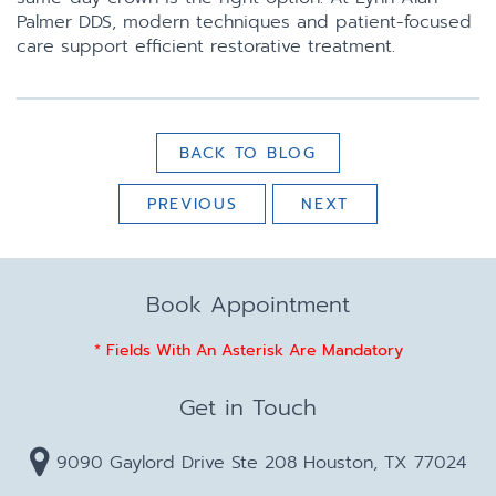
Palmer DDS, modern techniques and patient-focused
care support efficient restorative treatment.
BACK TO BLOG
PREVIOUS
NEXT
Book Appointment
* Fields With An Asterisk Are Mandatory
Get in Touch
9090 Gaylord Drive Ste 208 Houston, TX 77024