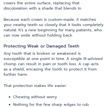
covers the entire surface, replacing that
discoloration with a shade that blends in.
Because each crown is custom-made, it matches
your nearby teeth so closely that it looks completely
natural. It’s a new beginning for many patients, who
can now smile without holding back.
Protecting Weak or Damaged Teeth
Any tooth that is broken or weakened is
susceptible at one point in time. A single ill-advised
chomp can result in pain or tooth loss. A cap acts
as a shield, encasing the tooth to protect it from
further harm.
That protection makes life easier:
Chewing without worry
Nothing for the few sharp edges to rub