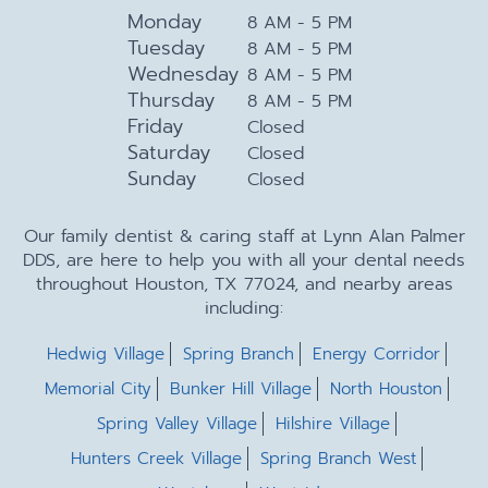
Monday
8 AM - 5 PM
Tuesday
8 AM - 5 PM
Wednesday
8 AM - 5 PM
Thursday
8 AM - 5 PM
Friday
Closed
Saturday
Closed
Sunday
Closed
Our family dentist & caring staff at Lynn Alan Palmer
DDS, are here to help you with all your dental needs
throughout Houston, TX 77024, and nearby areas
including:
Hedwig Village
Spring Branch
Energy Corridor
Memorial City
Bunker Hill Village
North Houston
Spring Valley Village
Hilshire Village
Hunters Creek Village
Spring Branch West