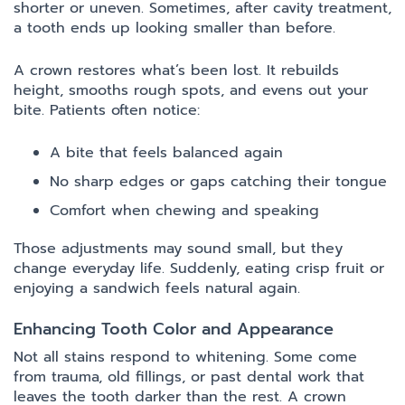
shorter or uneven. Sometimes, after cavity treatment,
a tooth ends up looking smaller than before.
A crown restores what’s been lost. It rebuilds
height, smooths rough spots, and evens out your
bite. Patients often notice:
A bite that feels balanced again
No sharp edges or gaps catching their tongue
Comfort when chewing and speaking
Those adjustments may sound small, but they
change everyday life. Suddenly, eating crisp fruit or
enjoying a sandwich feels natural again.
Enhancing Tooth Color and Appearance
Not all stains respond to whitening. Some come
from trauma, old fillings, or past dental work that
leaves the tooth darker than the rest. A crown