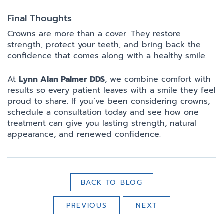
Final Thoughts
Crowns are more than a cover. They restore
strength, protect your teeth, and bring back the
confidence that comes along with a healthy smile.
At
Lynn Alan Palmer DDS
, we combine comfort with
results so every patient leaves with a smile they feel
proud to share. If you’ve been considering crowns,
schedule a consultation today and see how one
treatment can give you lasting strength, natural
appearance, and renewed confidence.
BACK TO BLOG
PREVIOUS
NEXT