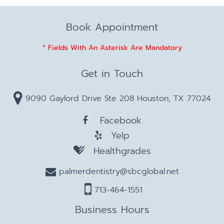
Book Appointment
* Fields With An Asterisk Are Mandatory
Get in Touch
9090 Gaylord Drive Ste 208 Houston, TX 77024
Facebook
Yelp
Healthgrades
palmerdentistry@sbcglobal.net
713-464-1551
Business Hours