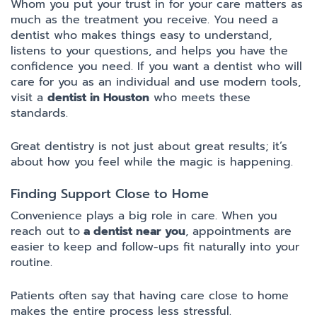
Whom you put your trust in for your care matters as
much as the treatment you receive. You need a
dentist who makes things easy to understand,
listens to your questions, and helps you have the
confidence you need. If you want a dentist who will
care for you as an individual and use modern tools,
visit a
dentist in Houston
who meets these
standards.
Great dentistry is not just about great results; it’s
about how you feel while the magic is happening.
Finding Support Close to Home
Convenience plays a big role in care. When you
reach out to
a dentist near you
, appointments are
easier to keep and follow-ups fit naturally into your
routine.
Patients often say that having care close to home
makes the entire process less stressful.