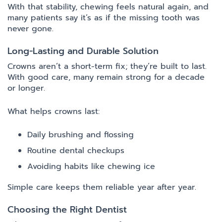
With that stability, chewing feels natural again, and
many patients say it’s as if the missing tooth was
never gone.
Long-Lasting and Durable Solution
Crowns aren’t a short-term fix; they’re built to last.
With good care, many remain strong for a decade
or longer.
What helps crowns last:
Daily brushing and flossing
Routine dental checkups
Avoiding habits like chewing ice
Simple care keeps them reliable year after year.
Choosing the Right Dentist