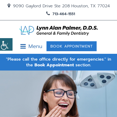
9090 Gaylord Drive Ste 208 Houston, TX 77024
713-464-1551
Menu
BOOK APPOINTMENT
"Please call the office directly for emergencies." in
the
Book Appointment
section.