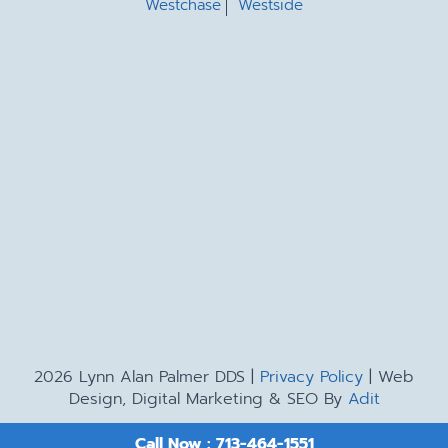
Westchase
Westside
2026 Lynn Alan Palmer DDS |
Privacy Policy
| Web
Design, Digital Marketing & SEO By
Adit
Call Now : 713-464-1551