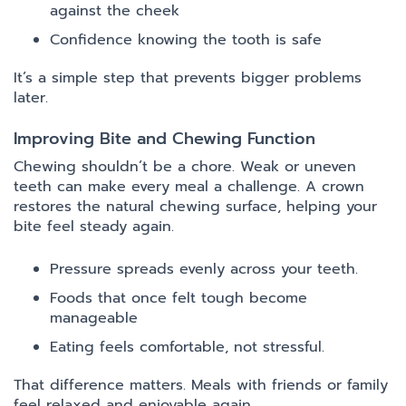
against the cheek
Confidence knowing the tooth is safe
It’s a simple step that prevents bigger problems
later.
Improving Bite and Chewing Function
Chewing shouldn’t be a chore. Weak or uneven
teeth can make every meal a challenge. A crown
restores the natural chewing surface, helping your
bite feel steady again.
Pressure spreads evenly across your teeth.
Foods that once felt tough become
manageable
Eating feels comfortable, not stressful.
That difference matters. Meals with friends or family
feel relaxed and enjoyable again.