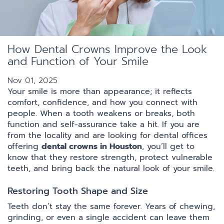
How Dental Crowns Improve the Look
and Function of Your Smile
Nov 01, 2025
Your smile is more than appearance; it reflects
comfort, confidence, and how you connect with
people. When a tooth weakens or breaks, both
function and self-assurance take a hit. If you are
from the locality and are looking for dental offices
offering
dental crowns in Houston
, you’ll get to
know that they restore strength, protect vulnerable
teeth, and bring back the natural look of your smile.
Restoring Tooth Shape and Size
Teeth don’t stay the same forever. Years of chewing,
grinding, or even a single accident can leave them