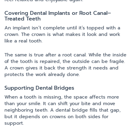
Covering Dental Implants or Root Canal–
Treated Teeth
An implant isn’t complete until it’s topped with a
crown. The crown is what makes it look and work
like a real tooth.
The same is true after a root canal. While the inside
of the tooth is repaired, the outside can be fragile.
A crown gives it back the strength it needs and
protects the work already done.
Supporting Dental Bridges
When a tooth is missing, the space affects more
than your smile. It can shift your bite and move
neighboring teeth. A dental bridge fills that gap,
but it depends on crowns on both sides for
support.