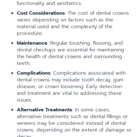
functionality and aesthetics.
Cost Considerations
: The cost of dental crowns
varies depending on factors such as the
material used and the complexity of the
procedure.
Maintenance
: Regular brushing, flossing, and
dental checkups are essential for maintaining
the health of dental crowns and surrounding
teeth.
Complications
: Complications associated with
dental crowns may include tooth decay, gum
disease, or crown loosening. Early detection
and treatment are vital to addressing these
issues.
Alternative Treatments
: In some cases,
alternative treatments such as dental fillings or
veneers may be considered instead of dental
crowns, depending on the extent of damage or
decay.