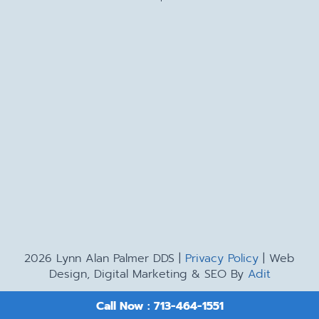
2026 Lynn Alan Palmer DDS |
Privacy Policy
| Web
Design, Digital Marketing & SEO By
Adit
Call Now : 713-464-1551