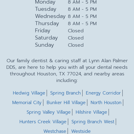
Monday
8 AM - 5 PM
Tuesday
8 AM - 5 PM
Wednesday
8 AM - 5 PM
Thursday
8 AM - 5 PM
Friday
Closed
Saturday
Closed
Sunday
Closed
Our family dentist & caring staff at Lynn Alan Palmer
DDS, are here to help you with all your dental needs
throughout Houston, TX 77024, and nearby areas
including:
Hedwig Village
Spring Branch
Energy Corridor
Memorial City
Bunker Hill Village
North Houston
Spring Valley Village
Hilshire Village
Hunters Creek Village
Spring Branch West
Westchase
Westside