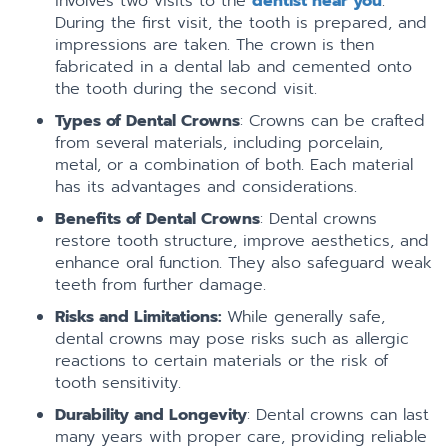
involves two visits to the
dentist near you
.
During the first visit, the tooth is prepared, and
impressions are taken. The crown is then
fabricated in a dental lab and cemented onto
the tooth during the second visit.
Types of Dental Crowns
: Crowns can be crafted
from several materials, including porcelain,
metal, or a combination of both. Each material
has its advantages and considerations.
Benefits of Dental Crowns
: Dental crowns
restore tooth structure, improve aesthetics, and
enhance oral function. They also safeguard weak
teeth from further damage.
Risks and Limitations:
While generally safe,
dental crowns may pose risks such as allergic
reactions to certain materials or the risk of
tooth sensitivity.
Durability and Longevity
: Dental crowns can last
many years with proper care, providing reliable