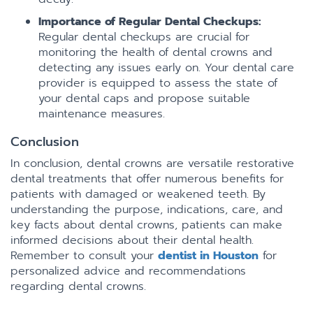
Importance of Regular Dental Checkups:
Regular dental checkups are crucial for
monitoring the health of dental crowns and
detecting any issues early on. Your dental care
provider is equipped to assess the state of
your dental caps and propose suitable
maintenance measures.
Conclusion
In conclusion, dental crowns are versatile restorative
dental treatments that offer numerous benefits for
patients with damaged or weakened teeth. By
understanding the purpose, indications, care, and
key facts about dental crowns, patients can make
informed decisions about their dental health.
Remember to consult your
dentist in Houston
for
personalized advice and recommendations
regarding dental crowns.