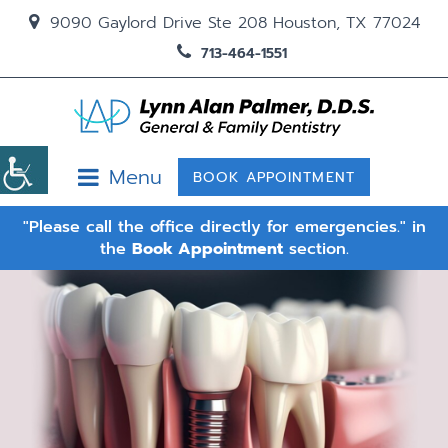
9090 Gaylord Drive Ste 208 Houston, TX 77024
713-464-1551
Menu
BOOK APPOINTMENT
"Please call the office directly for emergencies." in
the
Book Appointment
section.