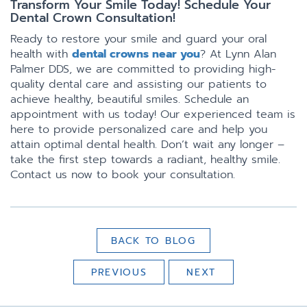
Transform Your Smile Today! Schedule Your
Dental Crown Consultation!
Ready to restore your smile and guard your oral
health with
dental crowns near you
? At Lynn Alan
Palmer DDS, we are committed to providing high-
quality dental care and assisting our patients to
achieve healthy, beautiful smiles. Schedule an
appointment with us today! Our experienced team is
here to provide personalized care and help you
attain optimal dental health. Don’t wait any longer –
take the first step towards a radiant, healthy smile.
Contact us now to book your consultation.
BACK TO BLOG
PREVIOUS
NEXT