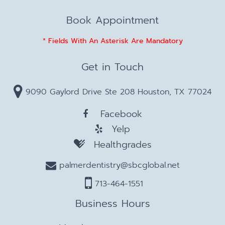
Book Appointment
* Fields With An Asterisk Are Mandatory
Get in Touch
9090 Gaylord Drive Ste 208 Houston, TX 77024
Facebook
Yelp
Healthgrades
palmerdentistry@sbcglobal.net
713-464-1551
Business Hours