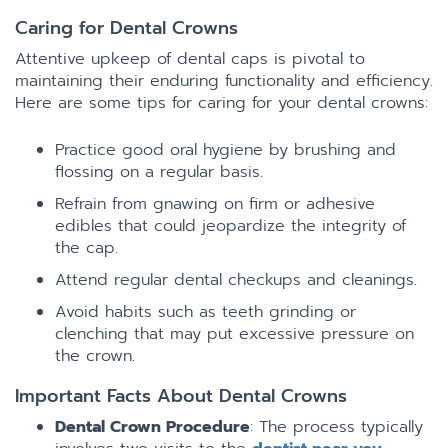
Caring for Dental Crowns
Attentive upkeep of dental caps is pivotal to
maintaining their enduring functionality and efficiency.
Here are some tips for caring for your dental crowns:
Practice good oral hygiene by brushing and
flossing on a regular basis.
Refrain from gnawing on firm or adhesive
edibles that could jeopardize the integrity of
the cap.
Attend regular dental checkups and cleanings.
Avoid habits such as teeth grinding or
clenching that may put excessive pressure on
the crown.
Important Facts About Dental Crowns
Dental Crown Procedure
: The process typically