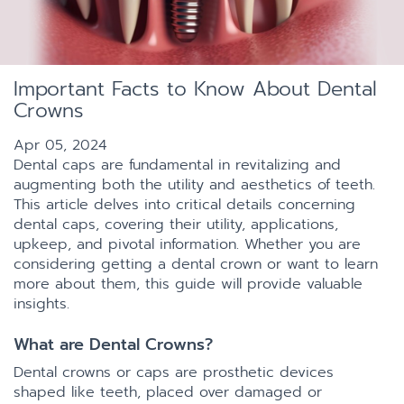
Important Facts to Know About Dental
Crowns
Apr 05, 2024
Dental caps are fundamental in revitalizing and
augmenting both the utility and aesthetics of teeth.
This article delves into critical details concerning
dental caps, covering their utility, applications,
upkeep, and pivotal information. Whether you are
considering getting a dental crown or want to learn
more about them, this guide will provide valuable
insights.
What are Dental Crowns?
Dental crowns or caps are prosthetic devices
shaped like teeth, placed over damaged or