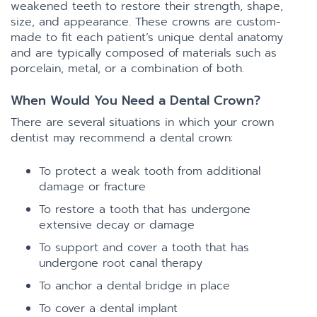
weakened teeth to restore their strength, shape,
size, and appearance. These crowns are custom-
made to fit each patient’s unique dental anatomy
and are typically composed of materials such as
porcelain, metal, or a combination of both.
When Would You Need a Dental Crown?
There are several situations in which your crown
dentist may recommend a dental crown:
To protect a weak tooth from additional
damage or fracture
To restore a tooth that has undergone
extensive decay or damage
To support and cover a tooth that has
undergone root canal therapy
To anchor a dental bridge in place
To cover a dental implant