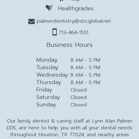
Healthgrades
palmerdentistry@sbcglobal.net
713-464-1551
Business Hours
Monday
8 AM - 5 PM
Tuesday
8 AM - 5 PM
Wednesday
8 AM - 5 PM
Thursday
8 AM - 5 PM
Friday
Closed
Saturday
Closed
Sunday
Closed
Our family dentist & caring staff at Lynn Alan Palmer
DDS, are here to help you with all your dental needs
throughout Houston, TX 77024, and nearby areas