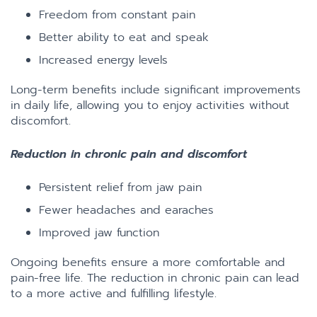
Freedom from constant pain
Better ability to eat and speak
Increased energy levels
Long-term benefits include significant improvements
in daily life, allowing you to enjoy activities without
discomfort.
Reduction in chronic pain and discomfort
Persistent relief from jaw pain
Fewer headaches and earaches
Improved jaw function
Ongoing benefits ensure a more comfortable and
pain-free life. The reduction in chronic pain can lead
to a more active and fulfilling lifestyle.