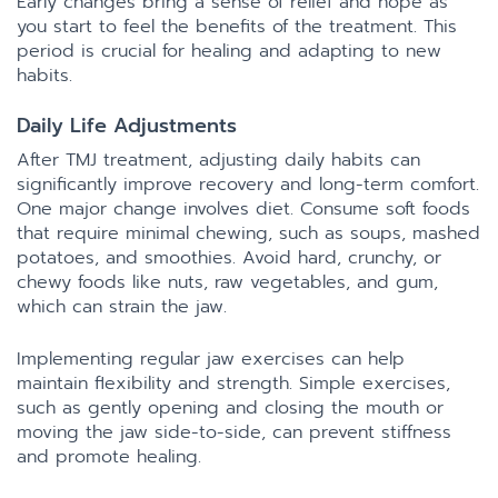
Early changes bring a sense of relief and hope as
you start to feel the benefits of the treatment. This
period is crucial for healing and adapting to new
habits.
Daily Life Adjustments
After TMJ treatment, adjusting daily habits can
significantly improve recovery and long-term comfort.
One major change involves diet. Consume soft foods
that require minimal chewing, such as soups, mashed
potatoes, and smoothies. Avoid hard, crunchy, or
chewy foods like nuts, raw vegetables, and gum,
which can strain the jaw.
Implementing regular jaw exercises can help
maintain flexibility and strength. Simple exercises,
such as gently opening and closing the mouth or
moving the jaw side-to-side, can prevent stiffness
and promote healing.