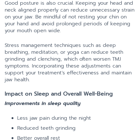
Good posture is also crucial. Keeping your head and
neck aligned properly can reduce unnecessary strain
on your jaw. Be mindful of not resting your chin on
your hand and avoid prolonged periods of keeping
your mouth open wide.
Stress management techniques such as deep
breathing, meditation, or yoga can reduce teeth
grinding and clenching, which often worsen TMJ
symptoms. Incorporating these adjustments can
support your treatment’s effectiveness and maintain
jaw health.
Impact on Sleep and Overall Well-Being
Improvements in sleep quality
Less jaw pain during the night
Reduced teeth grinding
Better overall rest