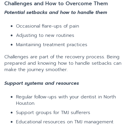
Challenges and How to Overcome Them
Potential setbacks and how to handle them
Occasional flare-ups of pain
Adjusting to new routines
Maintaining treatment practices
Challenges are part of the recovery process. Being
prepared and knowing how to handle setbacks can
make the journey smoother.
Support systems and resources
Regular follow-ups with your dentist in North
Houston.
Support groups for TMJ sufferers
Educational resources on TMJ management