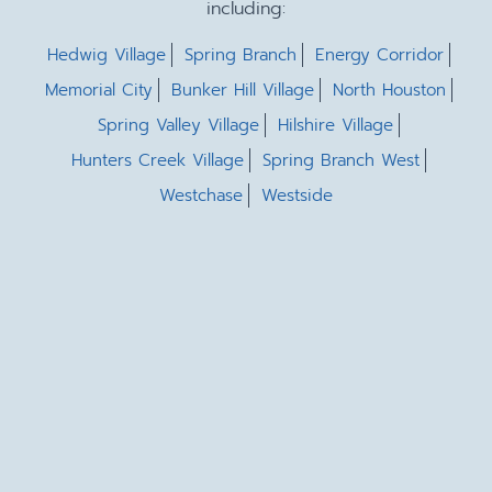
including:
Hedwig Village
Spring Branch
Energy Corridor
Memorial City
Bunker Hill Village
North Houston
Spring Valley Village
Hilshire Village
Hunters Creek Village
Spring Branch West
Westchase
Westside