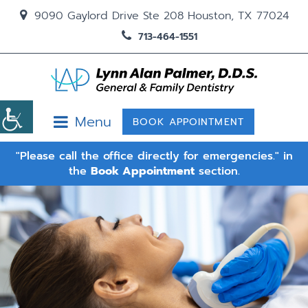
9090 Gaylord Drive Ste 208 Houston, TX 77024
713-464-1551
Menu
BOOK APPOINTMENT
"Please call the office directly for emergencies." in
the
Book Appointment
section.