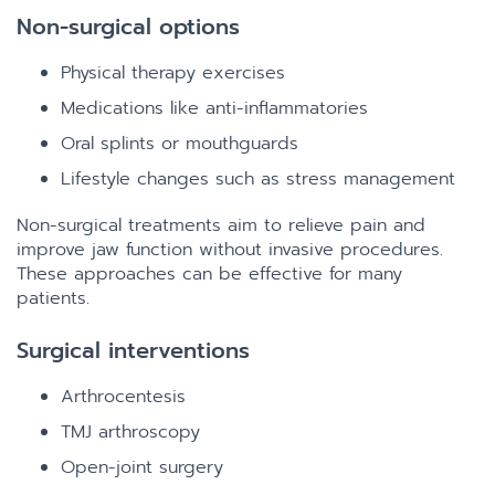
Non-surgical options
Physical therapy exercises
Medications like anti-inflammatories
Oral splints or mouthguards
Lifestyle changes such as stress management
Non-surgical treatments aim to relieve pain and
improve jaw function without invasive procedures.
These approaches can be effective for many
patients.
Surgical interventions
Arthrocentesis
TMJ arthroscopy
Open-joint surgery