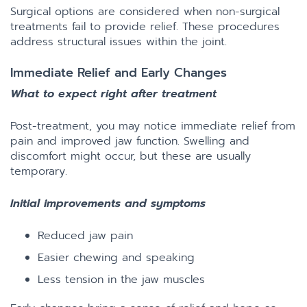
Surgical options are considered when non-surgical
treatments fail to provide relief. These procedures
address structural issues within the joint.
Immediate Relief and Early Changes
What to expect right after treatment
Post-treatment, you may notice immediate relief from
pain and improved jaw function. Swelling and
discomfort might occur, but these are usually
temporary.
Initial improvements and symptoms
Reduced jaw pain
Easier chewing and speaking
Less tension in the jaw muscles