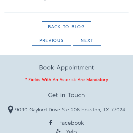
BACK TO BLOG
PREVIOUS
NEXT
Book Appointment
* Fields With An Asterisk Are Mandatory
Get in Touch
9090 Gaylord Drive Ste 208 Houston, TX 77024
Facebook
Yelp