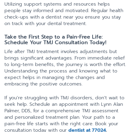
Utilizing support systems and resources helps
people stay informed and motivated. Regular health
check-ups with a dentist near you ensure you stay
on track with your dental treatment.
Take the First Step to a Pain-Free Life:
Schedule Your TMJ Consultation Today!
Life after TMJ treatment involves adjustments but
brings significant advantages. From immediate relief
to long-term benefits, the journey is worth the effort.
Understanding the process and knowing what to
expect helps in managing the changes and
embracing the positive outcomes.
If you’re struggling with TMJ disorders, don’t wait to
seek help. Schedule an appointment with Lynn Alan
Palmer, DDS, for a comprehensive TMJ assessment
and personalized treatment plan. Your path to a
pain-free life starts with the right care. Book your
consultation today with our
dentist at 77024
.