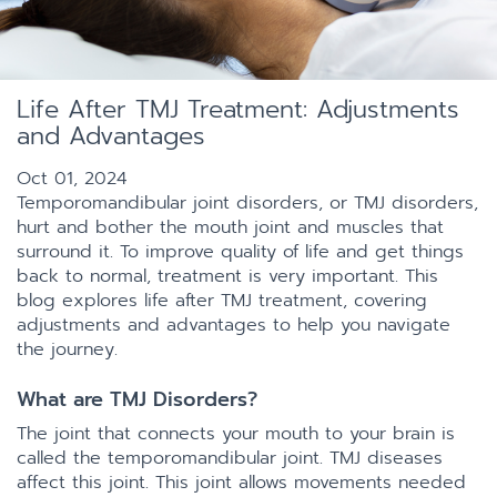
Life After TMJ Treatment: Adjustments
and Advantages
Oct 01, 2024
Temporomandibular joint disorders, or TMJ disorders,
hurt and bother the mouth joint and muscles that
surround it. To improve quality of life and get things
back to normal, treatment is very important. This
blog explores life after TMJ treatment, covering
adjustments and advantages to help you navigate
the journey.
What are TMJ Disorders?
The joint that connects your mouth to your brain is
called the temporomandibular joint. TMJ diseases
affect this joint. This joint allows movements needed