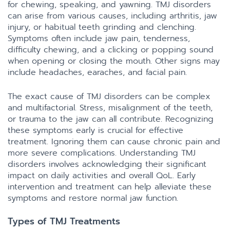
for chewing, speaking, and yawning. TMJ disorders
can arise from various causes, including arthritis, jaw
injury, or habitual teeth grinding and clenching.
Symptoms often include jaw pain, tenderness,
difficulty chewing, and a clicking or popping sound
when opening or closing the mouth. Other signs may
include headaches, earaches, and facial pain.
The exact cause of TMJ disorders can be complex
and multifactorial. Stress, misalignment of the teeth,
or trauma to the jaw can all contribute. Recognizing
these symptoms early is crucial for effective
treatment. Ignoring them can cause chronic pain and
more severe complications. Understanding TMJ
disorders involves acknowledging their significant
impact on daily activities and overall QoL. Early
intervention and treatment can help alleviate these
symptoms and restore normal jaw function.
Types of TMJ Treatments