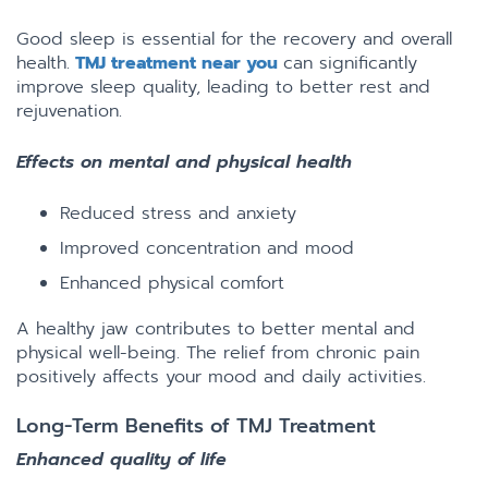
Good sleep is essential for the recovery and overall
health.
TMJ treatment near you
can significantly
improve sleep quality, leading to better rest and
rejuvenation.
Effects on mental and physical health
Reduced stress and anxiety
Improved concentration and mood
Enhanced physical comfort
A healthy jaw contributes to better mental and
physical well-being. The relief from chronic pain
positively affects your mood and daily activities.
Long-Term Benefits of TMJ Treatment
Enhanced quality of life