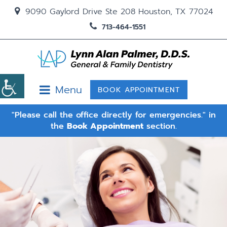
9090 Gaylord Drive Ste 208 Houston, TX 77024
713-464-1551
Menu
BOOK APPOINTMENT
"Please call the office directly for emergencies." in
the
Book Appointment
section.