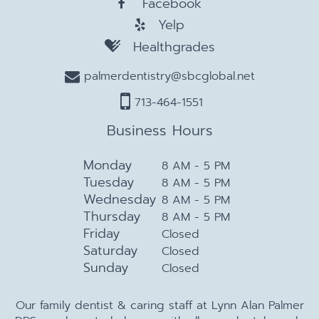
Facebook
Yelp
Healthgrades
palmerdentistry@sbcglobal.net
713-464-1551
Business Hours
Monday
8 AM - 5 PM
Tuesday
8 AM - 5 PM
Wednesday
8 AM - 5 PM
Thursday
8 AM - 5 PM
Friday
Closed
Saturday
Closed
Sunday
Closed
Our family dentist & caring staff at Lynn Alan Palmer