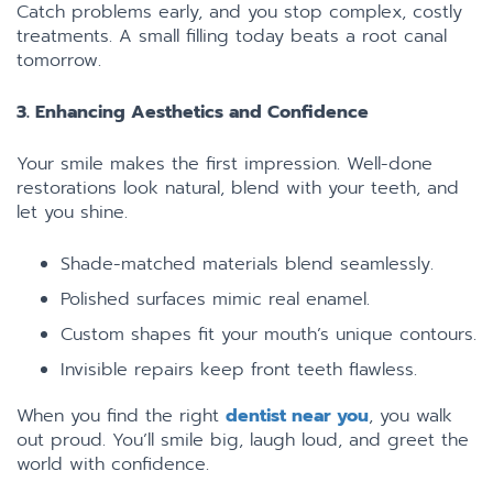
Catch problems early, and you stop complex, costly
treatments. A small filling today beats a root canal
tomorrow.
3. Enhancing Aesthetics and Confidence
Your smile makes the first impression. Well-done
restorations look natural, blend with your teeth, and
let you shine.
Shade-matched materials blend seamlessly.
Polished surfaces mimic real enamel.
Custom shapes fit your mouth’s unique contours.
Invisible repairs keep front teeth flawless.
When you find the right
dentist near you
, you walk
out proud. You’ll smile big, laugh loud, and greet the
world with confidence.