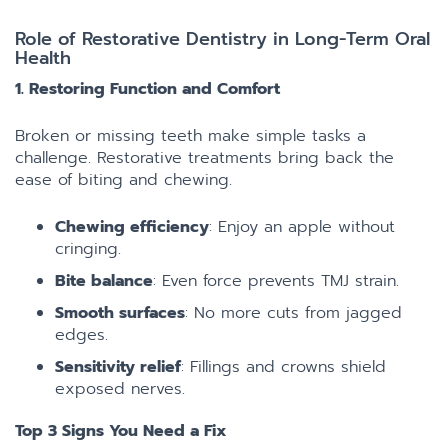
Role of Restorative Dentistry in Long-Term Oral
Health
1. Restoring Function and Comfort
Broken or missing teeth make simple tasks a
challenge. Restorative treatments bring back the
ease of biting and chewing.
Chewing efficiency
: Enjoy an apple without
cringing.
Bite balance
: Even force prevents TMJ strain.
Smooth surfaces
: No more cuts from jagged
edges.
Sensitivity relief
: Fillings and crowns shield
exposed nerves.
Top 3 Signs You Need a Fix