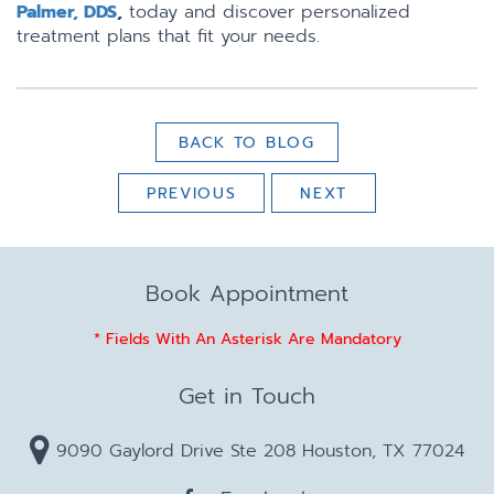
Palmer, DDS
,
today and discover personalized
treatment plans that fit your needs.
BACK TO BLOG
PREVIOUS
NEXT
Book Appointment
* Fields With An Asterisk Are Mandatory
Get in Touch
9090 Gaylord Drive Ste 208 Houston, TX 77024