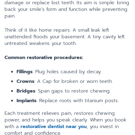
damage or replace lost teeth. Its aim is simple: bring
back your smile’s form and function while preventing
pain.
Think of it like home repairs. A small leak left
unattended floods your basement. A tiny cavity left
untreated weakens your tooth.
Common restorative procedures:
Fillings
: Plug holes caused by decay.
Crowns
: A Cap for broken or worn teeth.
Bridges
: Span gaps to restore chewing.
Implants
: Replace roots with titanium posts.
Each treatment relieves pain, restores chewing
power, and helps you speak clearly. When you book
with a
restorative dentist near you
, you invest in
comfort and confidence.