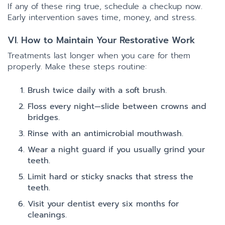
If any of these ring true, schedule a checkup now.
Early intervention saves time, money, and stress.
VI. How to Maintain Your Restorative Work
Treatments last longer when you care for them
properly. Make these steps routine:
Brush twice daily with a soft brush.
Floss every night—slide between crowns and
bridges.
Rinse with an antimicrobial mouthwash.
Wear a night guard if you usually grind your
teeth.
Limit hard or sticky snacks that stress the
teeth.
Visit your dentist every six months for
cleanings.