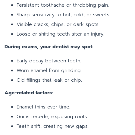
Persistent toothache or throbbing pain.
Sharp sensitivity to hot, cold, or sweets.
Visible cracks, chips, or dark spots.
Loose or shifting teeth after an injury.
During exams, your dentist may spot:
Early decay between teeth.
Worn enamel from grinding.
Old fillings that leak or chip.
Age-related factors:
Enamel thins over time.
Gums recede, exposing roots.
Teeth shift, creating new gaps.