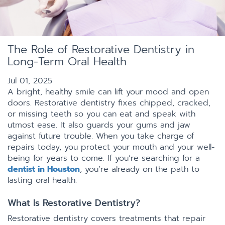
The Role of Restorative Dentistry in
Long-Term Oral Health
Jul 01, 2025
A bright, healthy smile can lift your mood and open
doors. Restorative dentistry fixes chipped, cracked,
or missing teeth so you can eat and speak with
utmost ease. It also guards your gums and jaw
against future trouble. When you take charge of
repairs today, you protect your mouth and your well-
being for years to come. If you’re searching for a
dentist in Houston
, you’re already on the path to
lasting oral health.
What Is Restorative Dentistry?
Restorative dentistry covers treatments that repair