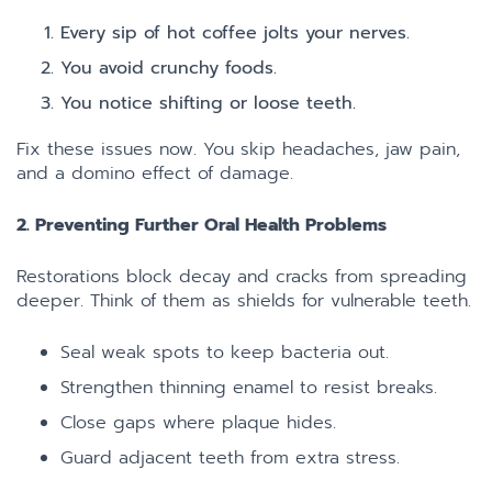
Every sip of hot coffee jolts your nerves.
You avoid crunchy foods.
You notice shifting or loose teeth.
Fix these issues now. You skip headaches, jaw pain,
and a domino effect of damage.
2. Preventing Further Oral Health Problems
Restorations block decay and cracks from spreading
deeper. Think of them as shields for vulnerable teeth.
Seal weak spots to keep bacteria out.
Strengthen thinning enamel to resist breaks.
Close gaps where plaque hides.
Guard adjacent teeth from extra stress.