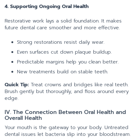
4. Supporting Ongoing Oral Health
Restorative work lays a solid foundation. It makes
future dental care smoother and more effective.
Strong restorations resist daily wear.
Even surfaces cut down plaque buildup.
Predictable margins help you clean better.
New treatments build on stable teeth.
Quick Tip:
Treat crowns and bridges like real teeth.
Brush gently but thoroughly, and floss around every
edge.
IV. The Connection Between Oral Health and
Overall Health
Your mouth is the gateway to your body. Untreated
dental issues let bacteria slip into your bloodstream.