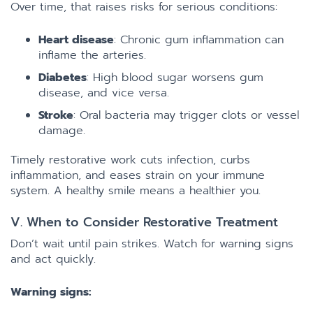
Over time, that raises risks for serious conditions:
Heart disease
: Chronic gum inflammation can
inflame the arteries.
Diabetes
: High blood sugar worsens gum
disease, and vice versa.
Stroke
: Oral bacteria may trigger clots or vessel
damage.
Timely restorative work cuts infection, curbs
inflammation, and eases strain on your immune
system. A healthy smile means a healthier you.
V. When to Consider Restorative Treatment
Don’t wait until pain strikes. Watch for warning signs
and act quickly.
Warning signs: