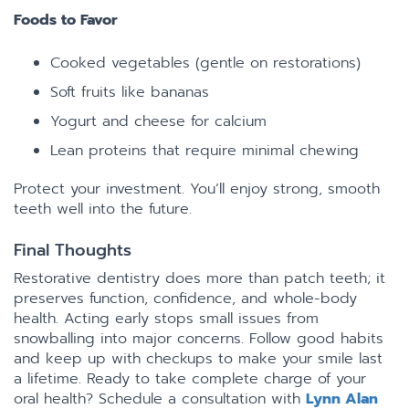
Foods to Favor
Cooked vegetables (gentle on restorations)
Soft fruits like bananas
Yogurt and cheese for calcium
Lean proteins that require minimal chewing
Protect your investment. You’ll enjoy strong, smooth
teeth well into the future.
Final Thoughts
Restorative dentistry does more than patch teeth; it
preserves function, confidence, and whole-body
health. Acting early stops small issues from
snowballing into major concerns. Follow good habits
and keep up with checkups to make your smile last
a lifetime. Ready to take complete charge of your
oral health? Schedule a consultation with
Lynn Alan