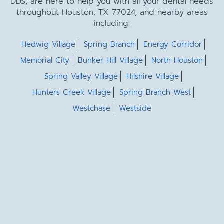
DDS, are here to help you with all your dental needs
throughout Houston, TX 77024, and nearby areas
including:
Hedwig Village
Spring Branch
Energy Corridor
Memorial City
Bunker Hill Village
North Houston
Spring Valley Village
Hilshire Village
Hunters Creek Village
Spring Branch West
Westchase
Westside